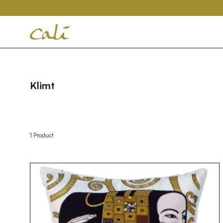
House
of
Cali
Klimt
1 Product