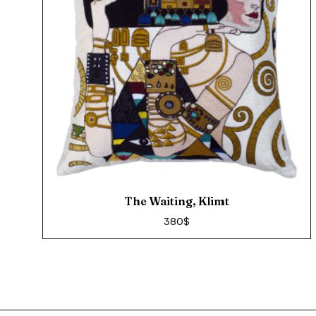
The Waiting, Klimt
380
$