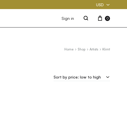
USD
USD
Cart
Sign in
0
Search
PKR
Home
Shop
Artists
Klimt
Sort by price: low to high