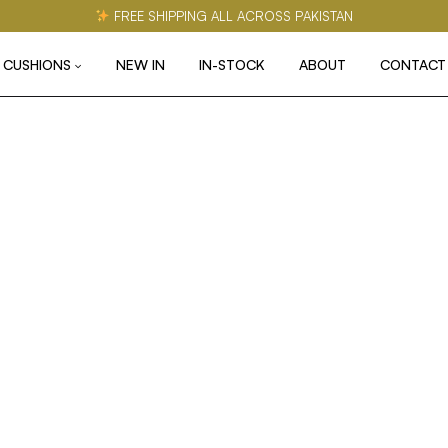
FREE SHIPPING ALL ACROSS PAKISTAN
CUSHIONS
NEW IN
IN-STOCK
ABOUT
CONTACT