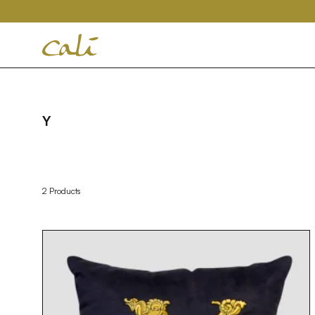
House
of
Cali
Y
2 Products