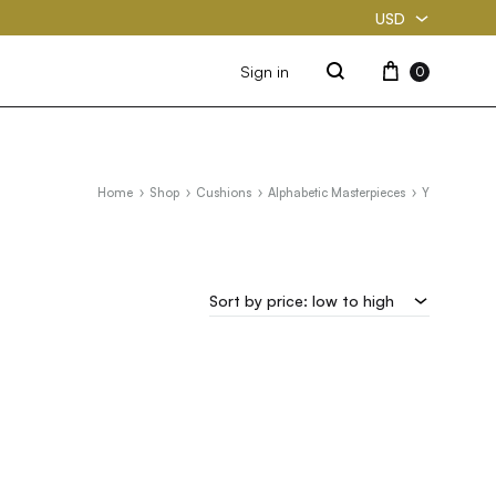
USD
USD
Cart
Sign in
0
Search
PKR
Home
Shop
Cushions
Alphabetic Masterpieces
Y
Sort by price: low to high