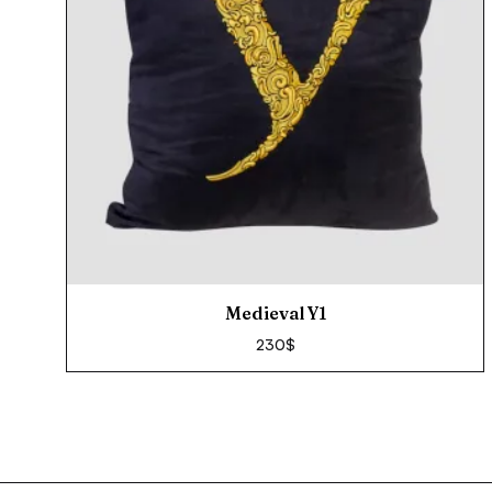
Medieval Y1
230
$