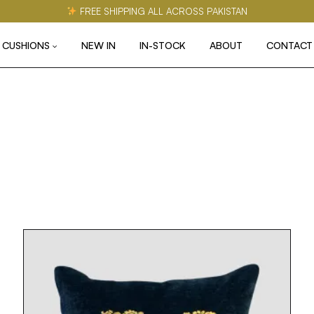
FREE SHIPPING ALL ACROSS PAKISTAN
CUSHIONS
NEW IN
IN-STOCK
ABOUT
CONTACT