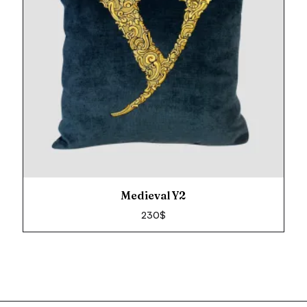
Medieval Y2
230
$