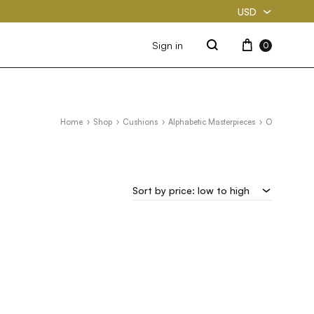
USD
USD
Cart
Sign in
0
Search
PKR
Home
Shop
Cushions
Alphabetic Masterpieces
O
Sort by price: low to high