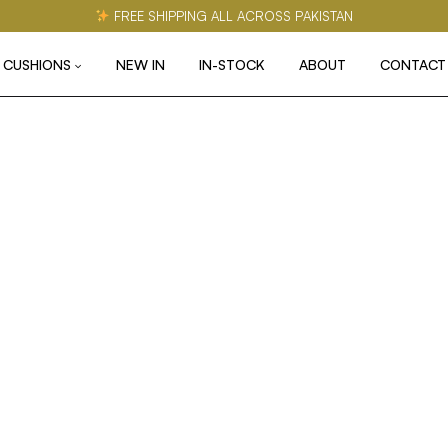
FREE SHIPPING ALL ACROSS PAKISTAN
CUSHIONS
NEW IN
IN-STOCK
ABOUT
CONTACT