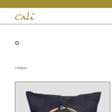
House
of
Cali
O
1 Product