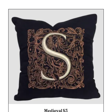
Medieval S3