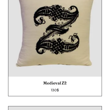
Medieval Z2
130
$