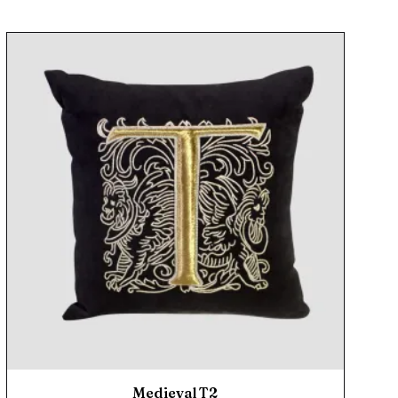
Medieval T2