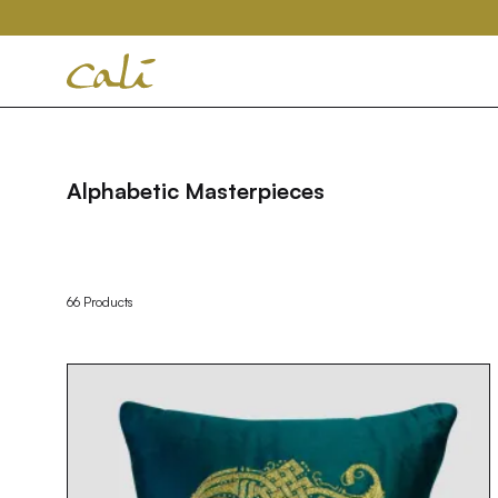
House
of
Cali
Alphabetic Masterpieces
66 Products