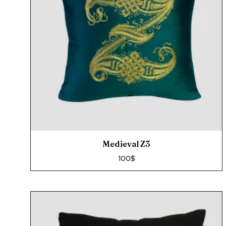
Medieval Z3
100
$