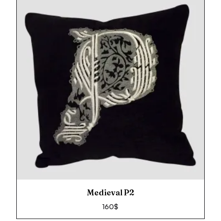
Medieval P2
160
$