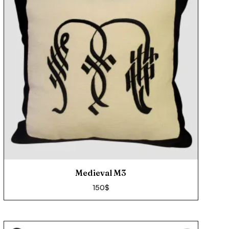
Medieval M3
150
$