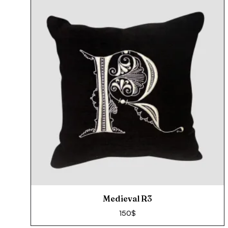
Medieval R3
150
$