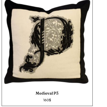
Medieval P3
160
$