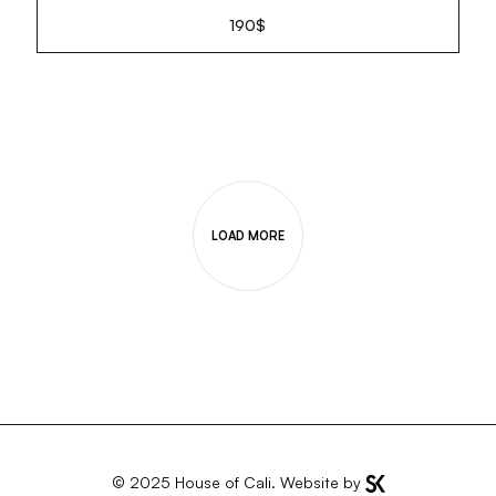
190
$
LOAD MORE
© 2025
House of Cali
. Website by