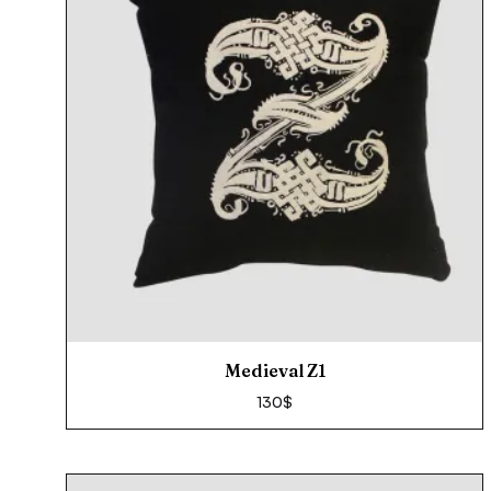
Medieval Z1
130
$