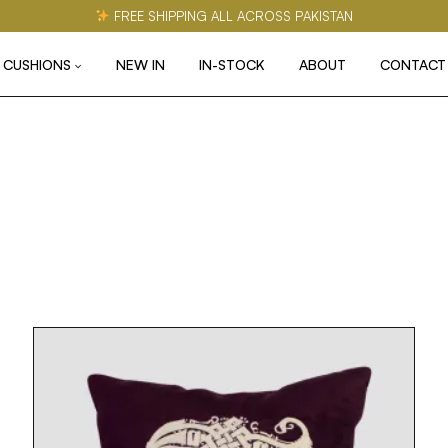
FREE SHIPPING ALL ACROSS PAKISTAN
CUSHIONS
NEW IN
IN-STOCK
ABOUT
CONTACT