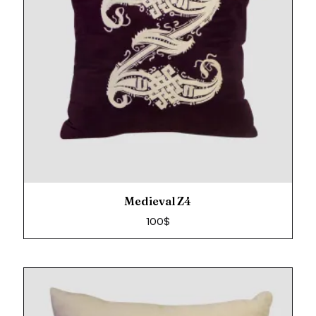
Medieval Z4
100
$