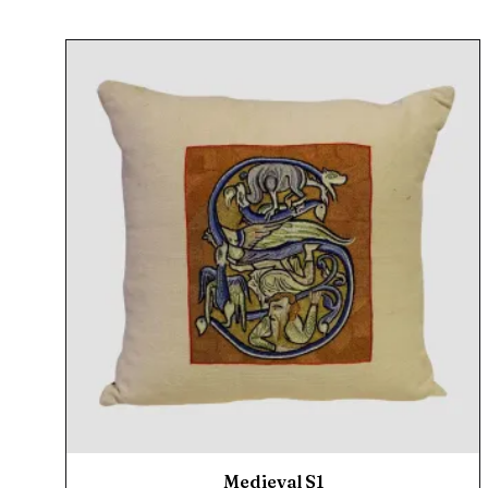
Medieval S1