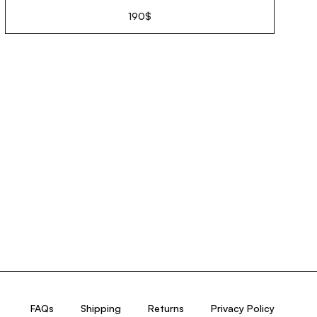
190
$
FAQs
Shipping
Returns
Privacy Policy