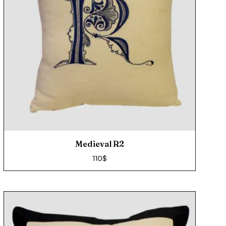
Medieval R2
110
$