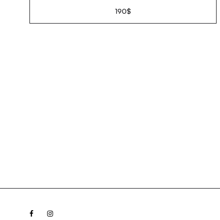
190
$
Facebook
Instagram