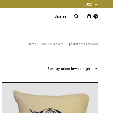
USD
USD
Cart
Sign in
0
Search
PKR
Home
Shop
Cushions
Alphabetic Masterpieces
Sort by price: low to high