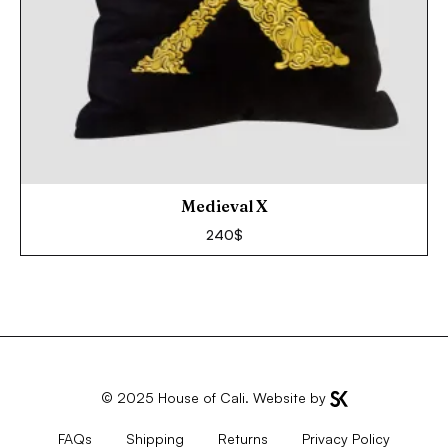
Medieval X
240
$
© 2025
House of Cali
. Website by
FAQs
Shipping
Returns
Privacy Policy