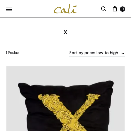
Cart
0
Search
X
Sort by price: low to high
1 Product