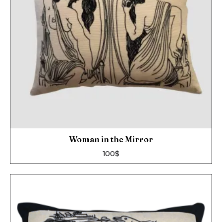
Woman in the Mirror
100
$