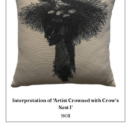
Interpretation of ‘Artist Crowned with Crow’s
Nest I’
180
$