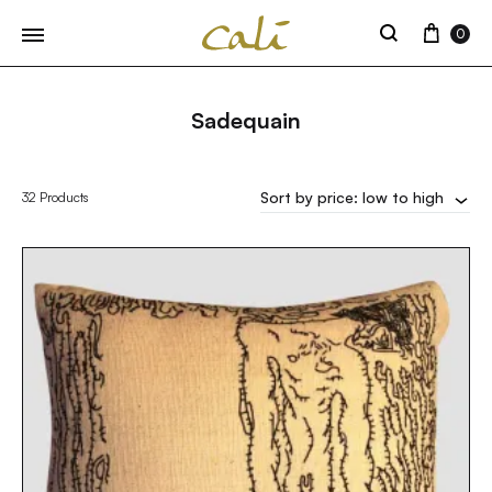
Cart
0
Search
Sadequain
Sort by price: low to high
32 Products