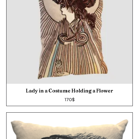
Lady in a Costume Holding a Flower
170
$