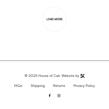
LOAD MORE
© 2025
House of Cali
. Website by
FAQs
Shipping
Returns
Privacy Policy
Facebook
Instagram