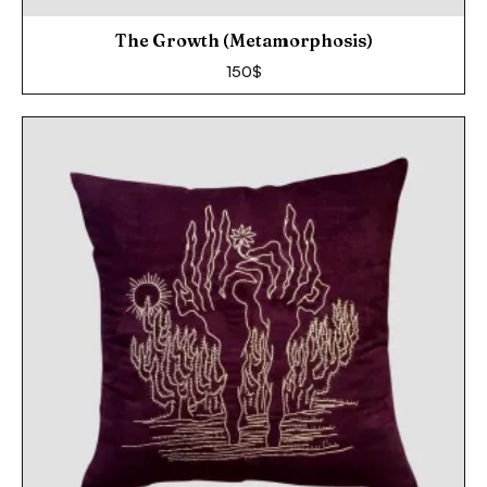
The Growth (Metamorphosis)
150
$