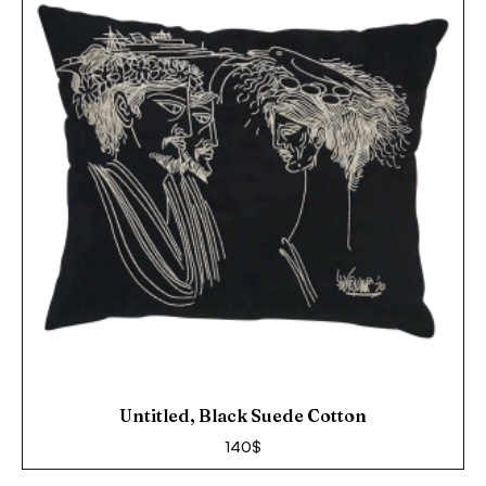
Untitled, Black Suede Cotton
140
$