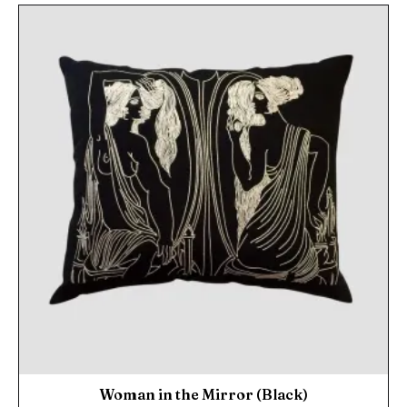
Woman in the Mirror (Black)