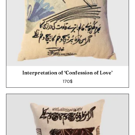
Interpretation of ‘Confession of Love’
170
$