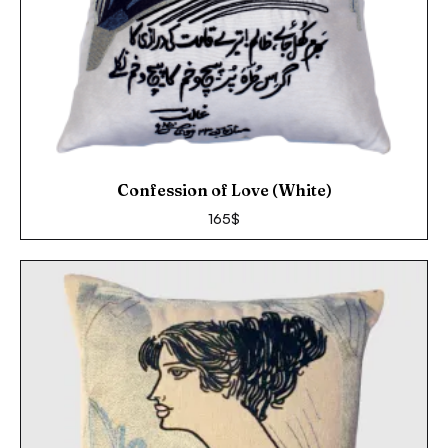
Confession of Love (White)
165
$