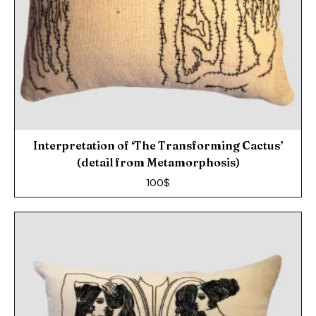
Interpretation of ‘The Transforming Cactus’
(detail from Metamorphosis)
100
$