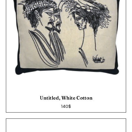
Untitled, White Cotton
140
$