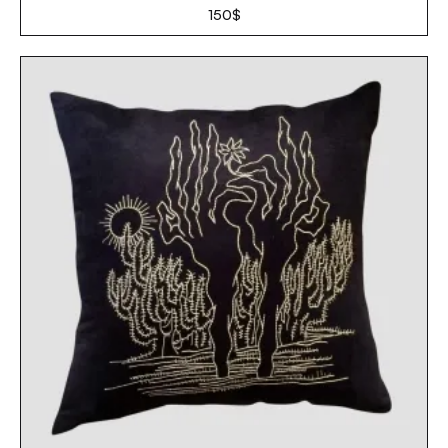
150
$