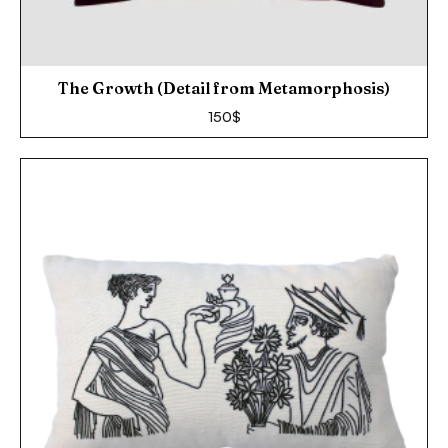
The Growth (Detail from Metamorphosis)
150
$