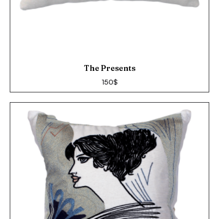
The Presents
150
$