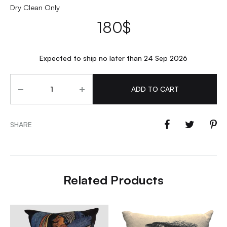
Dry Clean Only
180
$
Expected to ship no later than 24 Sep 2026
Quantity
ADD TO CART
SHARE
Related Products