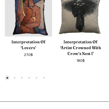
Interpretation Of
Interpretation Of
‘Lovers’
‘Artist Crowned With
Crow’s Nest I’
270
$
180
$