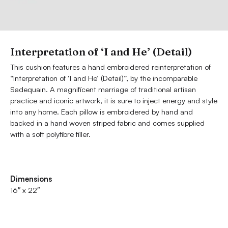
Interpretation of ‘I and He’ (Detail)
This cushion features a hand embroidered reinterpretation of
“Interpretation of ‘I and He’ (Detail)”, by the incomparable
Sadequain. A magnificent marriage of traditional artisan
practice and iconic artwork, it is sure to inject energy and style
into any home. Each pillow is embroidered by hand and
backed in a hand woven striped fabric and comes supplied
with a soft polyfibre filler.
Dimensions
16″ x 22″