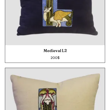
Medieval L2
200
$