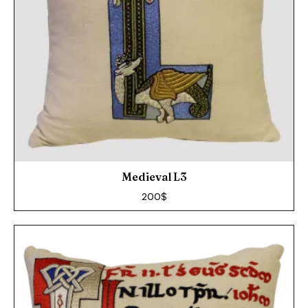
Medieval L3
200
$