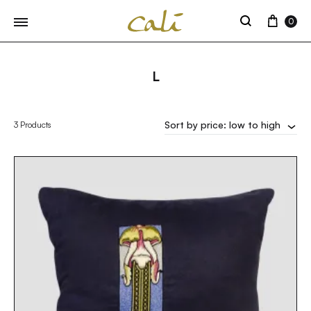
Cart
0
Search
L
Sort by price: low to high
3 Products