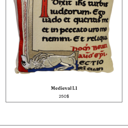
Medieval L1
250
$