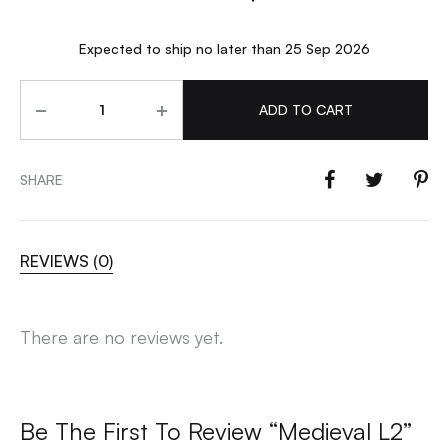
Expected to ship no later than 25 Sep 2026
Quantity
ADD TO CART
SHARE
REVIEWS (0)
There are no reviews yet.
Be The First To Review “Medieval L2”