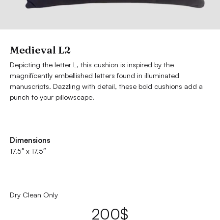
Medieval L2
Depicting the letter L, this cushion is inspired by the
magnificently embellished letters found in illuminated
manuscripts. Dazzling with detail, these bold cushions add a
punch to your pillowscape.
Dimensions
17.5″ x 17.5″
Dry Clean Only
200
$