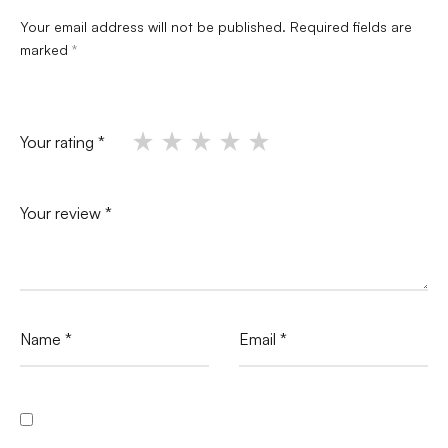
Your email address will not be published.
Required fields are
marked
*
Your rating
*
Your review
*
Name
*
Email
*