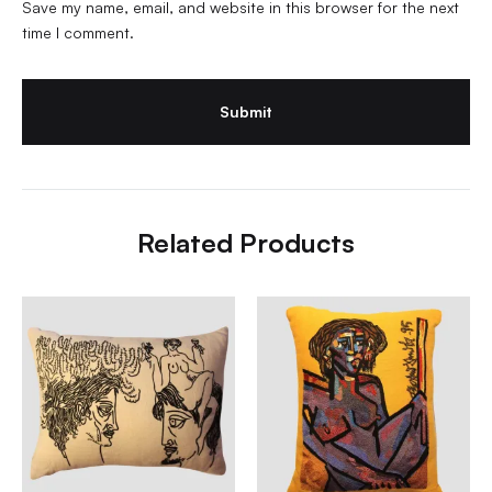
Save my name, email, and website in this browser for the next
time I comment.
Related Products