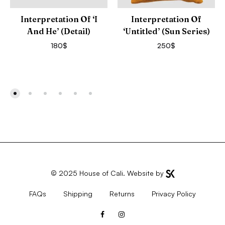
Interpretation Of ‘I
Interpretation Of
And He’ (Detail)
‘Untitled’ (Sun Series)
180
$
250
$
© 2025
House of Cali
. Website by
FAQs
Shipping
Returns
Privacy Policy
Facebook
Instagram