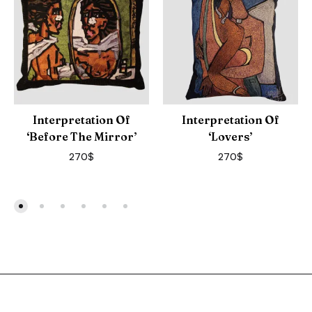
Interpretation Of
Interpretation Of
‘Before The Mirror’
‘Lovers’
270
$
270
$