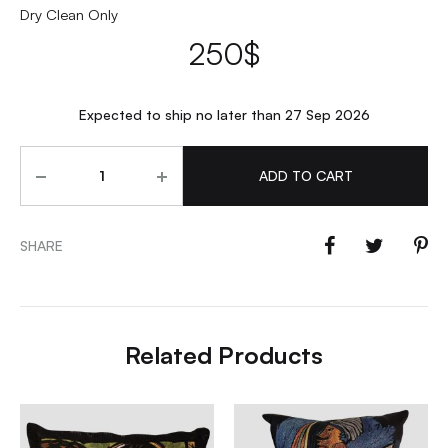
Dry Clean Only
250
$
Expected to ship no later than 27 Sep 2026
Quantity
ADD TO CART
SHARE
Related Products