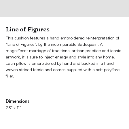
Line of Figures
This cushion features a hand embroidered reinterpretation of
“Line of Figures”, by the incomparable Sadequain. A
magnificent marriage of traditional artisan practice and iconic
artwork, it is sure to inject energy and style into any home.
Each pillow is embroidered by hand and backed in a hand
woven striped fabric and comes supplied with a soft polyfibre
filler.
Dimensions
23″ x 11″