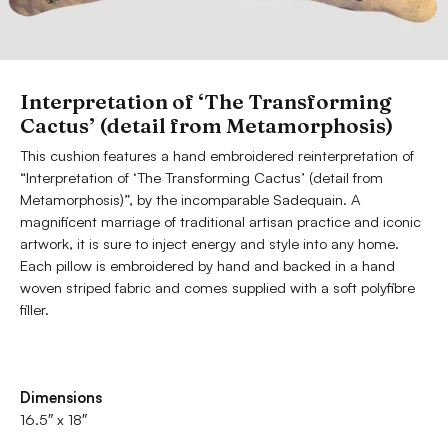
Interpretation of ‘The Transforming
Cactus’ (detail from Metamorphosis)
This cushion features a hand embroidered reinterpretation of
“Interpretation of ‘The Transforming Cactus’ (detail from
Metamorphosis)”, by the incomparable Sadequain. A
magnificent marriage of traditional artisan practice and iconic
artwork, it is sure to inject energy and style into any home.
Each pillow is embroidered by hand and backed in a hand
woven striped fabric and comes supplied with a soft polyfibre
filler.
Dimensions
16.5″ x 18″