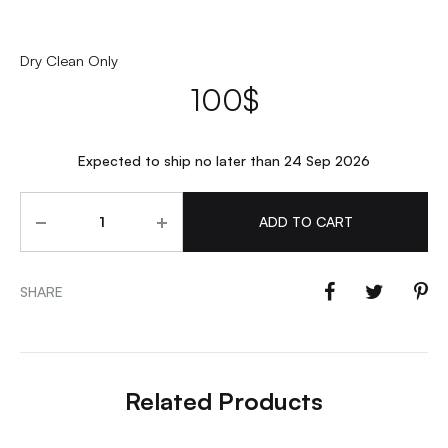
Dry Clean Only
100
$
Expected to ship no later than 24 Sep 2026
Quantity
ADD TO CART
SHARE
Related Products