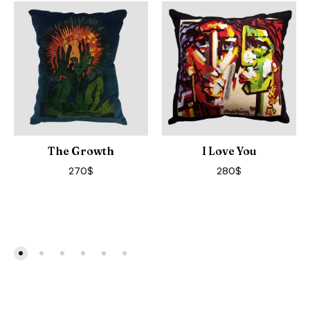
The Growth
I Love You
270
$
280
$