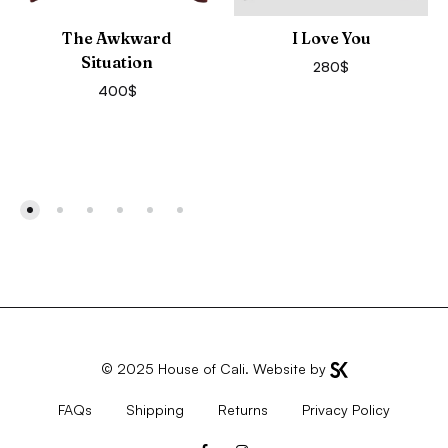
The Awkward
I Love You
Situation
280
$
400
$
© 2025
House of Cali
. Website by
FAQs
Shipping
Returns
Privacy Policy