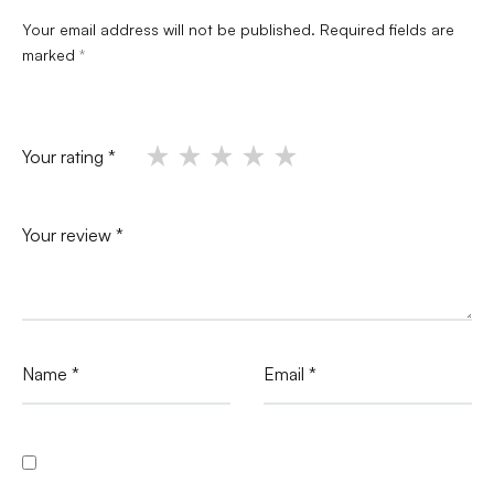
Your email address will not be published.
Required fields are
marked
*
Your rating
*
Your review
*
Name
*
Email
*