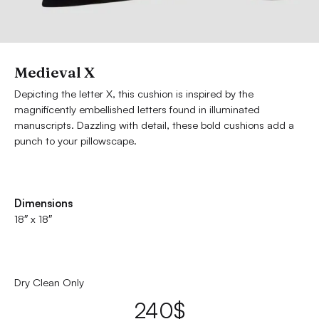
Medieval X
Depicting the letter X, this cushion is inspired by the
magnificently embellished letters found in illuminated
manuscripts. Dazzling with detail, these bold cushions add a
punch to your pillowscape.
Dimensions
18″ x 18″
Dry Clean Only
240
$