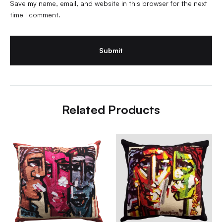
Save my name, email, and website in this browser for the next
time I comment.
Related Products