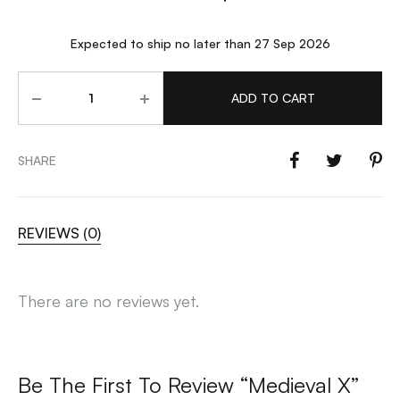
Expected to ship no later than 27 Sep 2026
Quantity
ADD TO CART
SHARE
REVIEWS (0)
There are no reviews yet.
Be The First To Review “Medieval X”