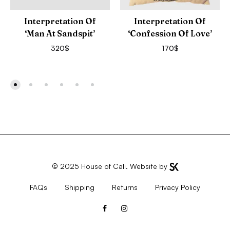
Interpretation Of
Interpretation Of
‘Man At Sandspit’
‘Confession Of Love’
320
$
170
$
© 2025
House of Cali
. Website by
FAQs
Shipping
Returns
Privacy Policy
Facebook
Instagram