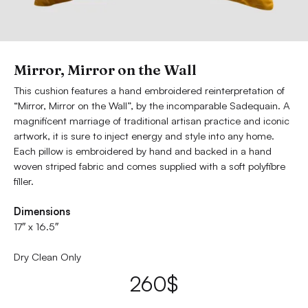
Mirror, Mirror on the Wall
This cushion features a hand embroidered reinterpretation of
“Mirror, Mirror on the Wall”, by the incomparable Sadequain. A
magnificent marriage of traditional artisan practice and iconic
artwork, it is sure to inject energy and style into any home.
Each pillow is embroidered by hand and backed in a hand
woven striped fabric and comes supplied with a soft polyfibre
filler.
Dimensions
17″ x 16.5″
Dry Clean Only
260
$