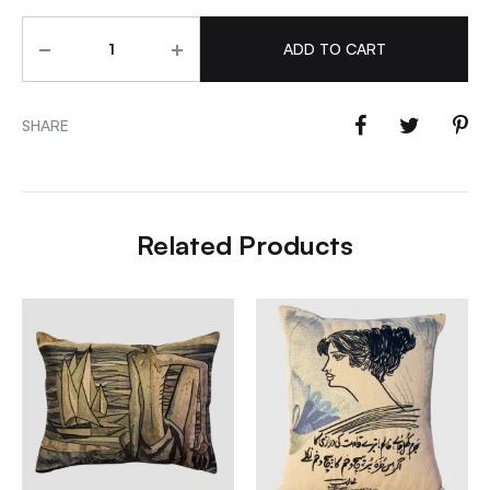
Quantity
ADD TO CART
SHARE
Related Products