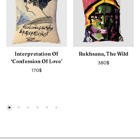
Interpretation Of
Rukhsana, The Wild
‘Confession Of Love’
380
$
170
$