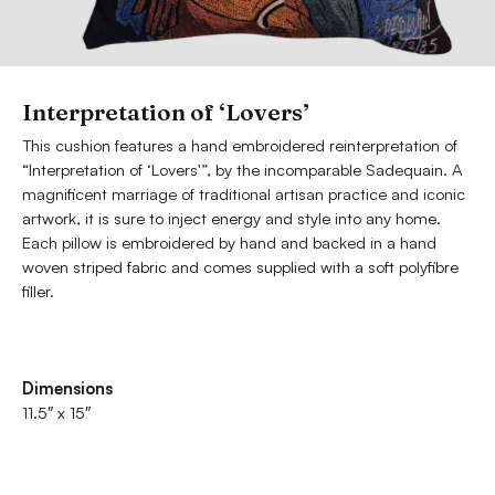
Interpretation of ‘Lovers’
This cushion features a hand embroidered reinterpretation of
“Interpretation of ‘Lovers'”, by the incomparable Sadequain. A
magnificent marriage of traditional artisan practice and iconic
artwork, it is sure to inject energy and style into any home.
Each pillow is embroidered by hand and backed in a hand
woven striped fabric and comes supplied with a soft polyfibre
filler.
Dimensions
11.5″ x 15″