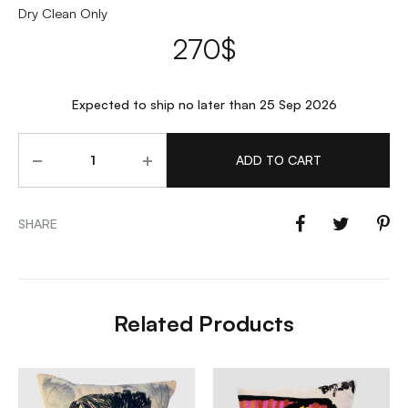
Dry Clean Only
270
$
Expected to ship no later than 25 Sep 2026
Quantity
ADD TO CART
SHARE
Related Products