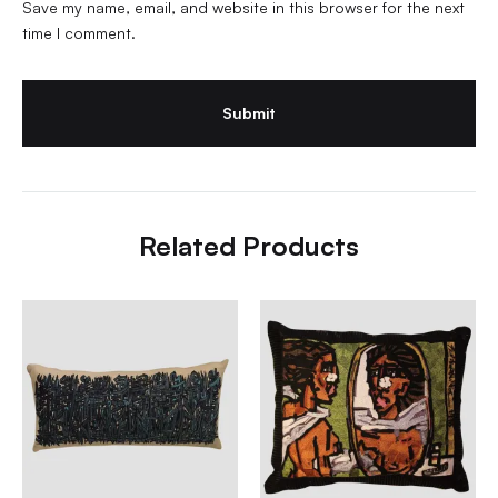
Save my name, email, and website in this browser for the next
time I comment.
Related Products