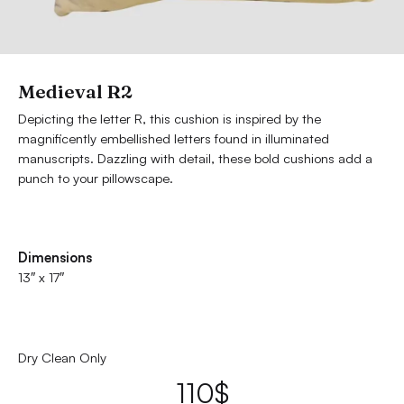
Medieval R2
Depicting the letter R, this cushion is inspired by the
magnificently embellished letters found in illuminated
manuscripts. Dazzling with detail, these bold cushions add a
punch to your pillowscape.
Dimensions
13″ x 17″
Dry Clean Only
110
$