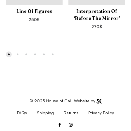
Line Of Figures
Interpretation Of
‘Before The Mirror’
250
$
270
$
© 2025
House of Cali
. Website by
FAQs
Shipping
Returns
Privacy Policy
Facebook
Instagram