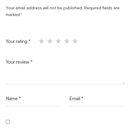
Your email address will not be published.
Required fields are
marked
*
Your rating
*
Your review
*
Name
*
Email
*