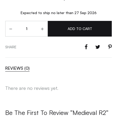
Expected to ship no later than 27 Sep 2026
Quantity
ADD TO CART
SHARE
REVIEWS (0)
There are no reviews yet.
Be The First To Review “Medieval R2”