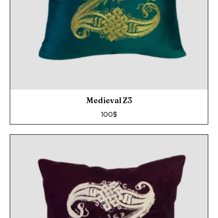
Medieval Z3
100
$