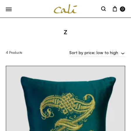
Cart
0
Search
Z
Sort by price: low to high
4 Products