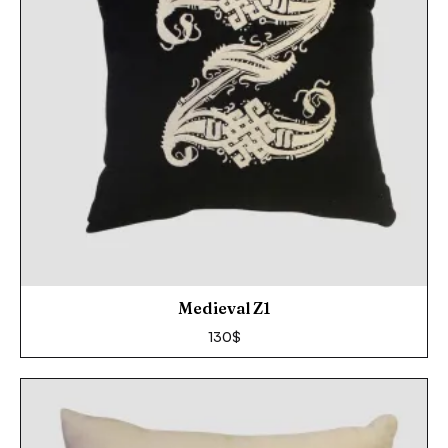
Medieval Z1
130
$