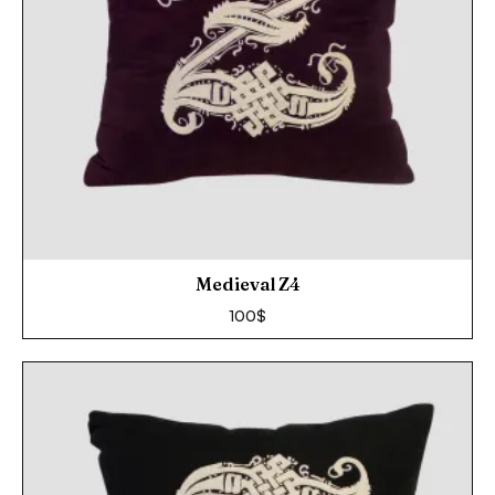
Medieval Z4
100
$