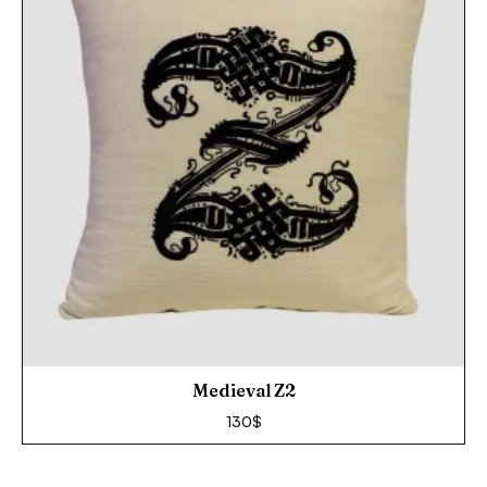
Medieval Z2
130
$