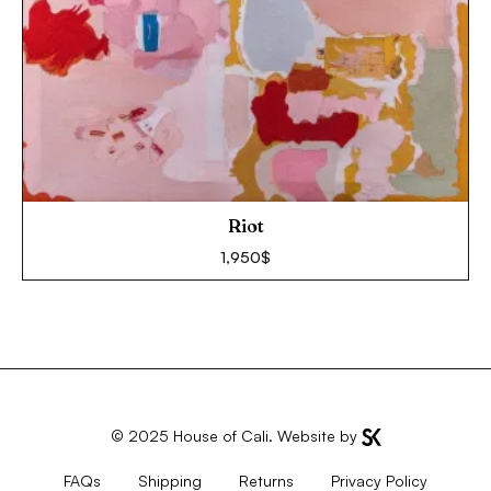
Riot
1,950
$
© 2025
House of Cali
. Website by
FAQs
Shipping
Returns
Privacy Policy