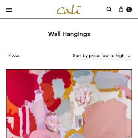
Cart
0
Search
Wall Hangings
Sort by price: low to high
1 Product