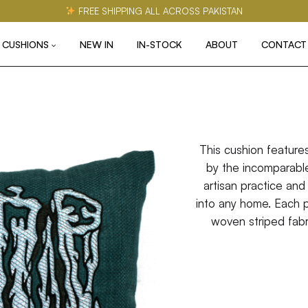
FREE SHIPPING ALL ACROSS PAKISTAN
CUSHIONS
NEW IN
IN-STOCK
ABOUT
CONTACT
This cushion feature
by the incomparable
artisan practice and 
into any home. Each 
woven striped fabri