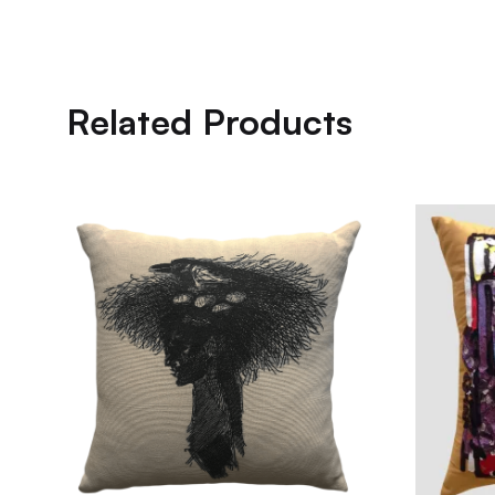
Related Products