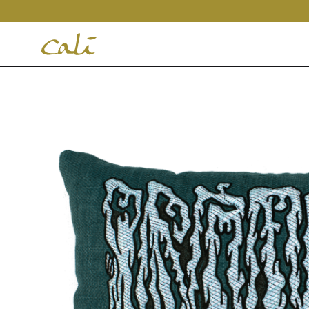
House
of
Cali