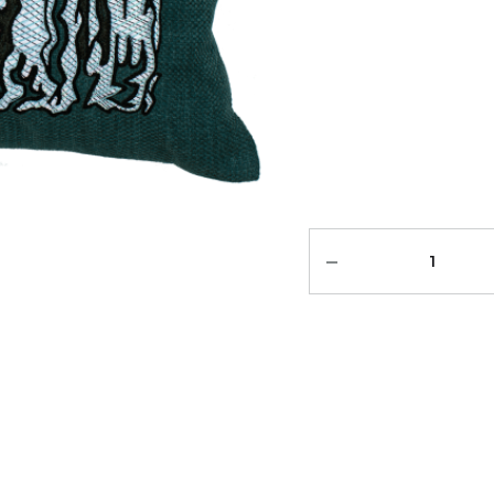
Quantity