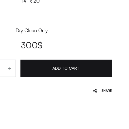
14″ x 20″
Dry Clean Only
300
$
ADD TO CART
SHARE