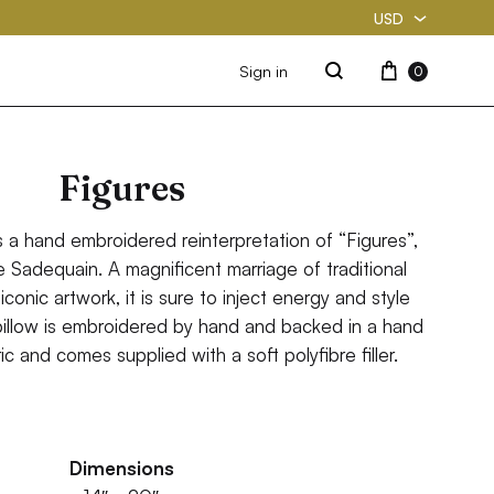
USD
USD
Cart
Sign in
0
Search
PKR
Figures
s a hand embroidered reinterpretation of “Figures”,
 Sadequain. A magnificent marriage of traditional
iconic artwork, it is sure to inject energy and style
pillow is embroidered by hand and backed in a hand
c and comes supplied with a soft polyfibre filler.
Dimensions