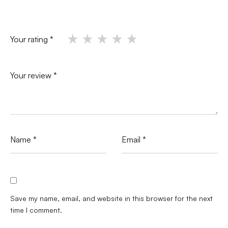
Your rating
*
Your review
*
Name
*
Email
*
Save my name, email, and website in this browser for the next
time I comment.