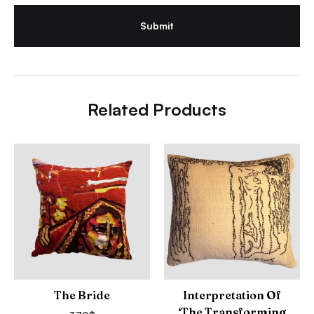
Related Products
The Bride
Interpretation Of
‘The Transforming