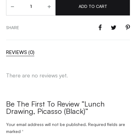
Quantity
ADD TO CART
SHARE
REVIEWS (0)
There are no reviews yet.
Be The First To Review “Lunch
Drawing, Picasso (Black)”
Your email address will not be published.
Required fields are
marked
*