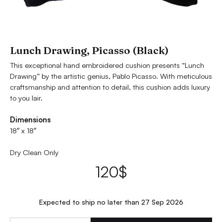
Lunch Drawing, Picasso (Black)
This exceptional hand embroidered cushion presents “Lunch
Drawing” by the artistic genius, Pablo Picasso. With meticulous
craftsmanship and attention to detail, this cushion adds luxury
to you lair.
Dimensions
18″ x 18″
Dry Clean Only
120
$
Expected to ship no later than 27 Sep 2026