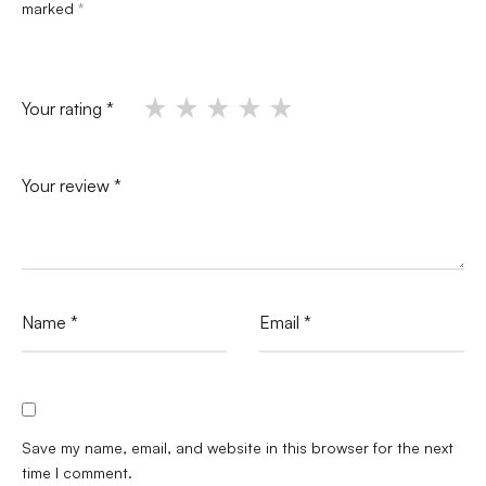
marked
*
Your rating
*
Your review
*
Name
*
Email
*
Save my name, email, and website in this browser for the next
time I comment.