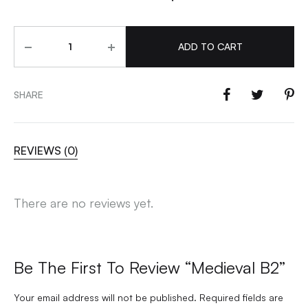
Quantity
ADD TO CART
SHARE
REVIEWS (0)
There are no reviews yet.
Be The First To Review “Medieval B2”
Your email address will not be published.
Required fields are