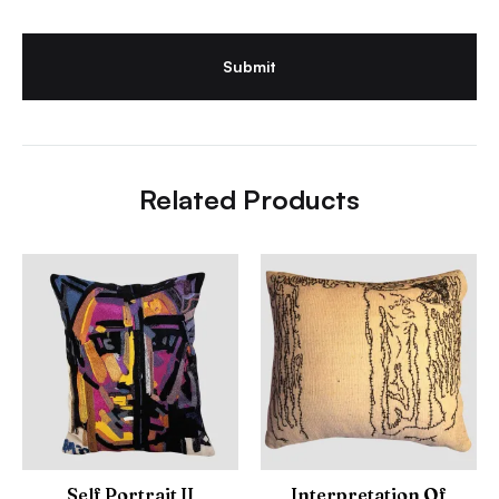
Related Products
Self Portrait II
Interpretation Of