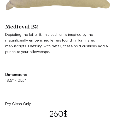
Medieval B2
Depicting the letter B, this cushion is inspired by the
magnificently embellished letters found in illuminated
manuscripts. Dazzling with detail, these bold cushions add a
punch to your pillowscape.
Dimensions
18.5″ x 21.5″
Dry Clean Only
260
$