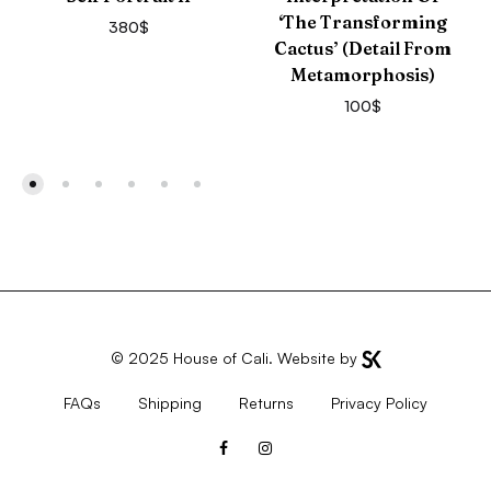
‘The Transforming
380
$
Cactus’ (detail From
Metamorphosis)
100
$
© 2025
House of Cali
. Website by
FAQs
Shipping
Returns
Privacy Policy
Facebook
Instagram