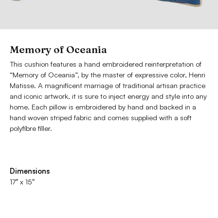
Memory of Oceania
This cushion features a hand embroidered reinterpretation of
“Memory of Oceania”, by the master of expressive color, Henri
Matisse. A magnificent marriage of traditional artisan practice
and iconic artwork, it is sure to inject energy and style into any
home. Each pillow is embroidered by hand and backed in a
hand woven striped fabric and comes supplied with a soft
polyfibre filler.
Dimensions
17″ x 15″