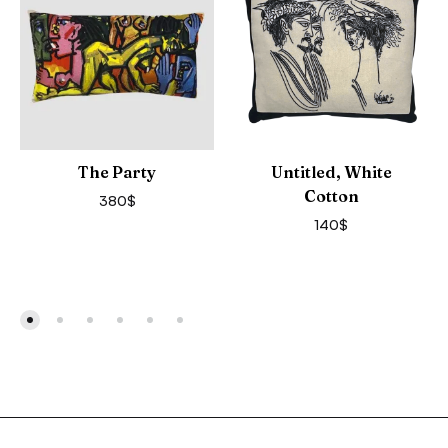
The Party
Untitled, White
Cotton
380
$
140
$