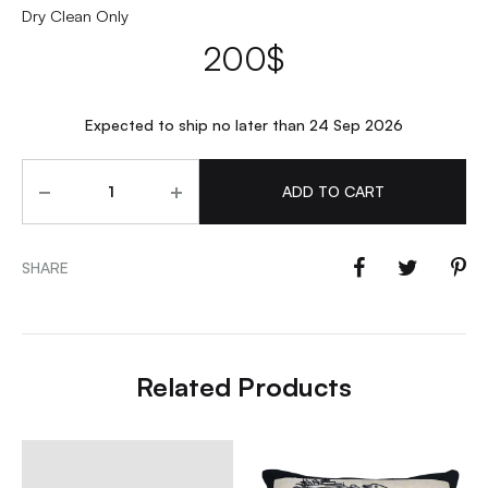
Dry Clean Only
200
$
Expected to ship no later than 24 Sep 2026
Quantity
ADD TO CART
SHARE
Related Products