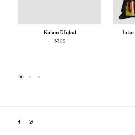
Kalam E Iqbal
Inter
330
$
Facebook
Instagram