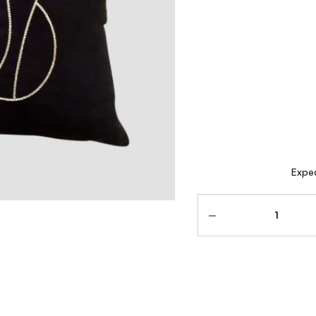
Expec
Quantity