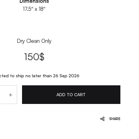
Dimensions
17.5″ x 18″
Dry Clean Only
150
$
ted to ship no later than 26 Sep 2026
ADD TO CART
SHARE