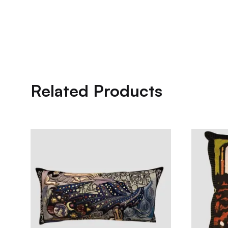
Related Products