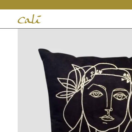
House
of
Cali