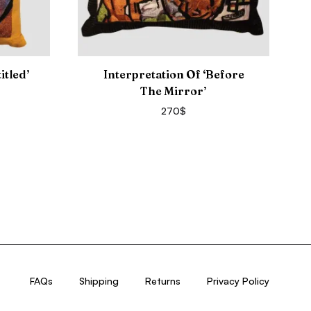
itled’
Interpretation Of ‘Before
The Mirror’
270
$
FAQs
Shipping
Returns
Privacy Policy