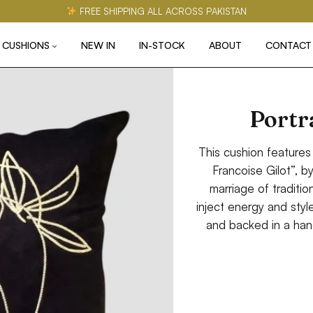
FREE SHIPPING ALL ACROSS PAKISTAN
CUSHIONS
NEW IN
IN-STOCK
ABOUT
CONTACT
Portra
This cushion features
Francoise Gilot”, b
marriage of tradition
inject energy and styl
and backed in a han