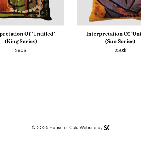
pretation Of ‘Untitled’
Interpretation Of ‘Unt
(King Series)
(Sun Series)
280
$
250
$
© 2025
House of Cali
. Website by