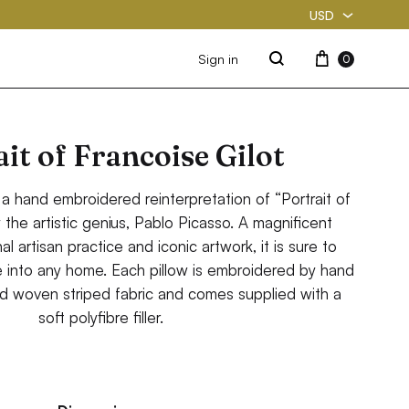
USD
USD
Cart
Sign in
0
Search
PKR
it of Francoise Gilot
 a hand embroidered reinterpretation of “Portrait of
y the artistic genius, Pablo Picasso. A magnificent
al artisan practice and iconic artwork, it is sure to
e into any home. Each pillow is embroidered by hand
d woven striped fabric and comes supplied with a
soft polyfibre filler.