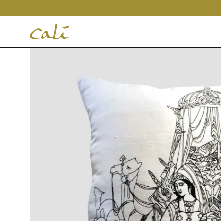
House
of
Cali