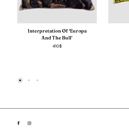
Interpretation Of ‘Europa
And The Bull’
410
$
Facebook
Instagram