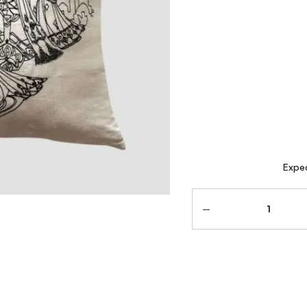
Expec
Quantity