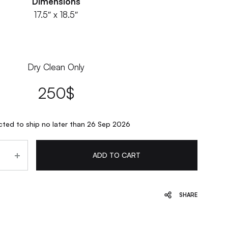
Dimensions
17.5″ x 18.5″
Dry Clean Only
250
$
ted to ship no later than 26 Sep 2026
ADD TO CART
SHARE