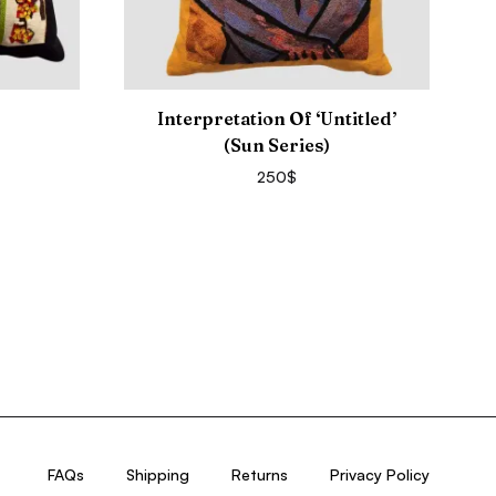
Interpretation Of ‘Untitled’
(Sun Series)
250
$
FAQs
Shipping
Returns
Privacy Policy