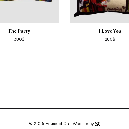
The Party
I Love You
380
$
280
$
© 2025
House of Cali
. Website by