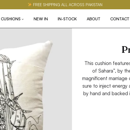
FREE SHIPPING ALL ACROSS PAKISTAN
CUSHIONS
NEW IN
IN-STOCK
ABOUT
CONTACT
P
This cushion feature
of Sahara”, by th
magnificent marriage of
sure to inject energy
by hand and backed i