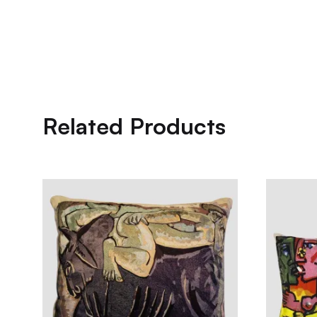
Related Products