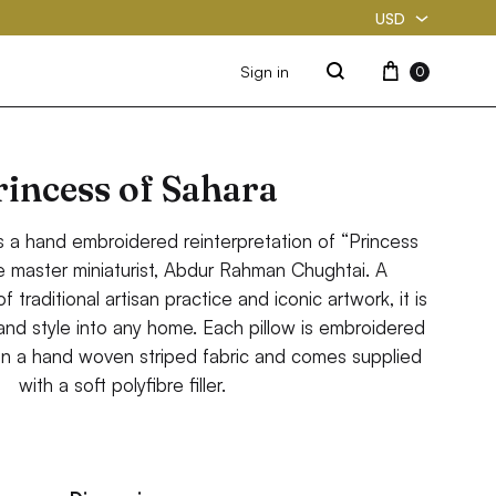
USD
USD
Cart
Sign in
0
Search
PKR
rincess of Sahara
s a hand embroidered reinterpretation of “Princess
e master miniaturist, Abdur Rahman Chughtai. A
 traditional artisan practice and iconic artwork, it is
 and style into any home. Each pillow is embroidered
n a hand woven striped fabric and comes supplied
with a soft polyfibre filler.