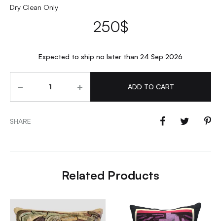
Dry Clean Only
250
$
Expected to ship no later than 24 Sep 2026
Quantity
ADD TO CART
SHARE
Related Products