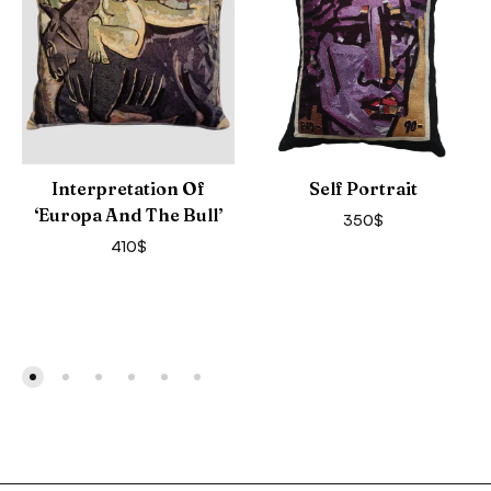
Interpretation Of
Self Portrait
‘Europa And The Bull’
350
$
410
$