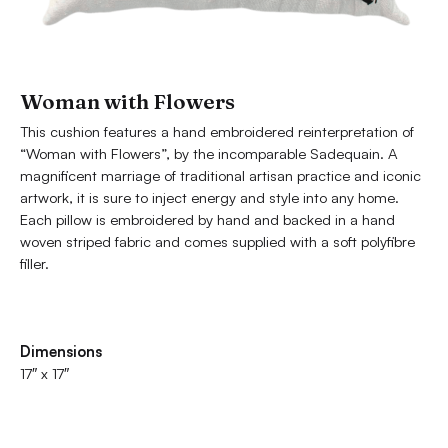
Woman with Flowers
This cushion features a hand embroidered reinterpretation of
“Woman with Flowers”, by the incomparable Sadequain. A
magnificent marriage of traditional artisan practice and iconic
artwork, it is sure to inject energy and style into any home.
Each pillow is embroidered by hand and backed in a hand
woven striped fabric and comes supplied with a soft polyfibre
filler.
Dimensions
17″ x 17″