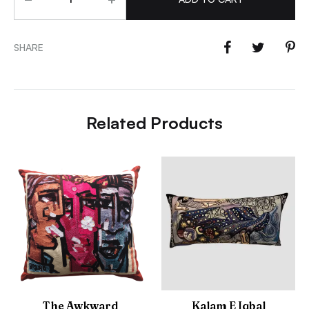
SHARE
Related Products
The Awkward
Kalam E Iqbal