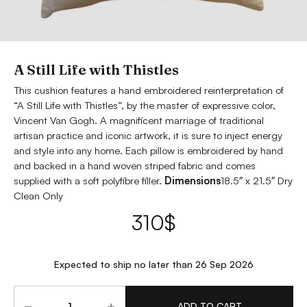
A Still Life with Thistles
This cushion features a hand embroidered reinterpretation of
“A Still Life with Thistles”, by the master of expressive color,
Vincent Van Gogh. A magnificent marriage of traditional
artisan practice and iconic artwork, it is sure to inject energy
and style into any home. Each pillow is embroidered by hand
and backed in a hand woven striped fabric and comes
supplied with a soft polyfibre filler.
Dimensions
18.5″ x 21.5″ Dry
Clean Only
310
$
Expected to ship no later than 26 Sep 2026
Quantity
ADD TO CART