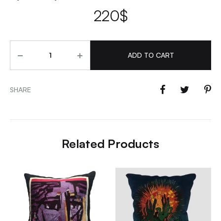
220
$
Quantity
ADD TO CART
SHARE
Related Products