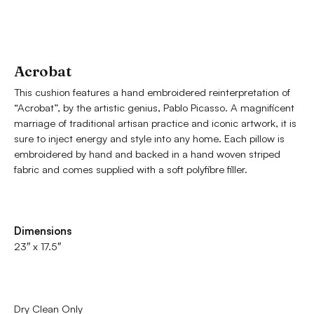
Acrobat
This cushion features a hand embroidered reinterpretation of
“Acrobat”, by the artistic genius, Pablo Picasso. A magnificent
marriage of traditional artisan practice and iconic artwork, it is
sure to inject energy and style into any home. Each pillow is
embroidered by hand and backed in a hand woven striped
fabric and comes supplied with a soft polyfibre filler.
Dimensions
23″ x 17.5″
Dry Clean Only