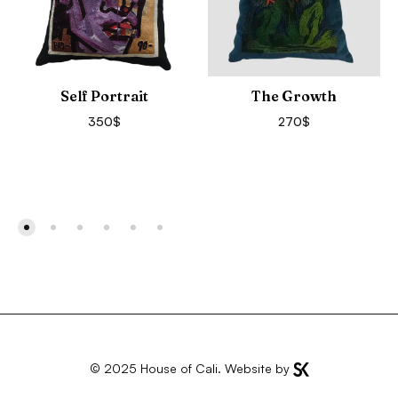
Self Portrait
The Growth
350
$
270
$
© 2025
House of Cali
. Website by