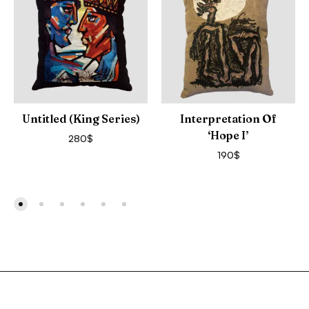
Untitled (King Series)
Interpretation Of
‘Hope I’
280
$
190
$