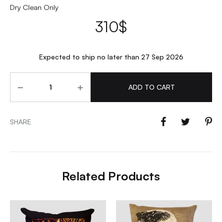
Dry Clean Only
310
$
Expected to ship no later than 27 Sep 2026
Quantity
ADD TO CART
SHARE
Related Products