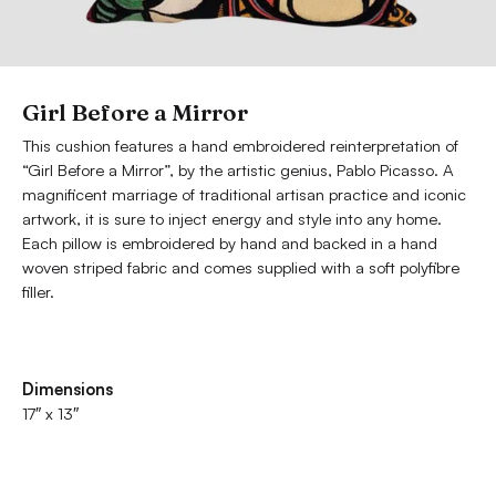
Girl Before a Mirror
This cushion features a hand embroidered reinterpretation of
“Girl Before a Mirror”, by the artistic genius, Pablo Picasso. A
magnificent marriage of traditional artisan practice and iconic
artwork, it is sure to inject energy and style into any home.
Each pillow is embroidered by hand and backed in a hand
woven striped fabric and comes supplied with a soft polyfibre
filler.
Dimensions
17″ x 13″