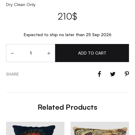
Dry Clean Only
210
$
Expected to ship no later than 25 Sep 2026
Quantity
ADD TO CART
SHARE
Related Products