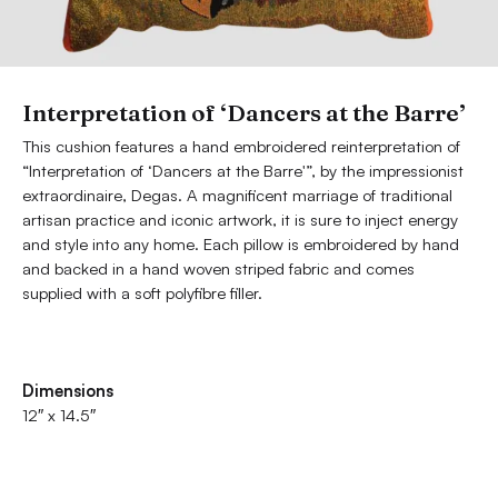
Interpretation of ‘Dancers at the Barre’
This cushion features a hand embroidered reinterpretation of
“Interpretation of ‘Dancers at the Barre'”, by the impressionist
extraordinaire, Degas. A magnificent marriage of traditional
artisan practice and iconic artwork, it is sure to inject energy
and style into any home. Each pillow is embroidered by hand
and backed in a hand woven striped fabric and comes
supplied with a soft polyfibre filler.
Dimensions
12″ x 14.5″