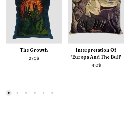
The Growth
Interpretation Of
‘Europa And The Bull’
270
$
410
$