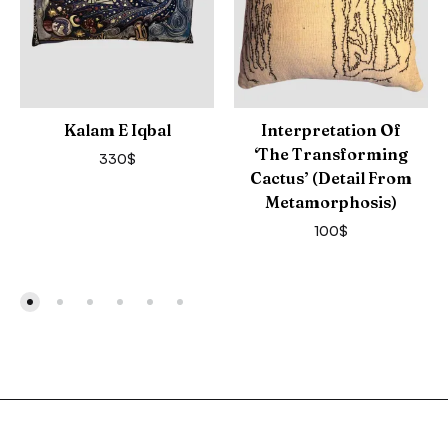
Kalam E Iqbal
Interpretation Of
‘The Transforming
330
$
Cactus’ (detail From
Metamorphosis)
100
$