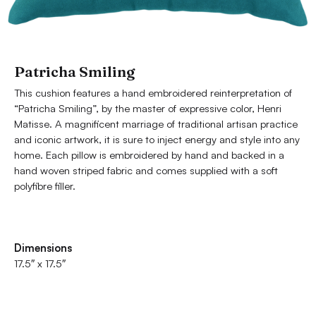
Patricha Smiling
This cushion features a hand embroidered reinterpretation of
“Patricha Smiling”, by the master of expressive color, Henri
Matisse. A magnificent marriage of traditional artisan practice
and iconic artwork, it is sure to inject energy and style into any
home. Each pillow is embroidered by hand and backed in a
hand woven striped fabric and comes supplied with a soft
polyfibre filler.
Dimensions
17.5″ x 17.5″