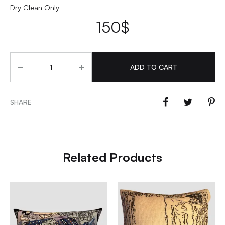
Dry Clean Only
150
$
Quantity
ADD TO CART
SHARE
Related Products