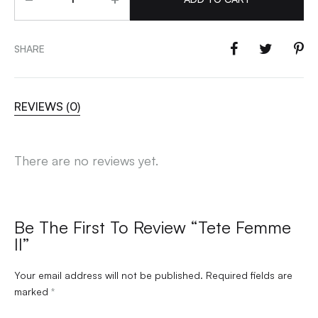
SHARE
REVIEWS (0)
There are no reviews yet.
Be The First To Review “Tete Femme
II”
Your email address will not be published.
Required fields are
marked
*