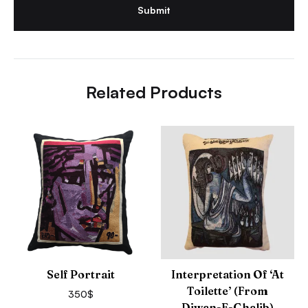
Related Products
Self Portrait
Interpretation Of ‘At
Toilette’ (from
350
$
Diwan-E-Ghalib)