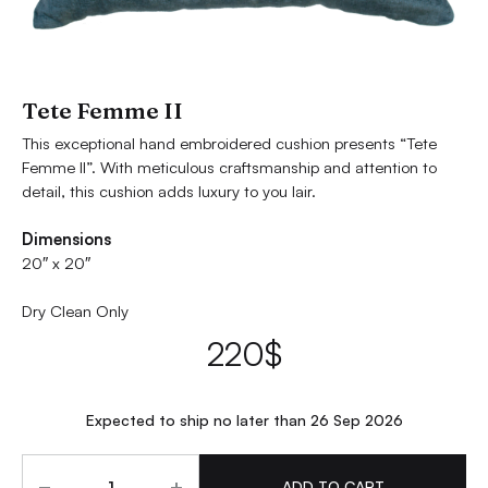
Tete Femme II
This exceptional hand embroidered cushion presents “Tete
Femme II”. With meticulous craftsmanship and attention to
detail, this cushion adds luxury to you lair.
Dimensions
20″ x 20″
Dry Clean Only
220
$
Expected to ship no later than 26 Sep 2026
Quantity
ADD TO CART