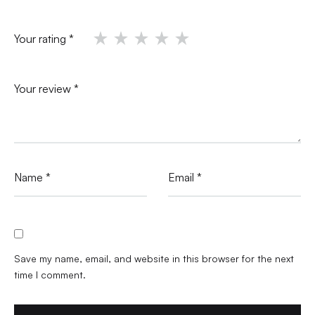
Your rating
*
Your review
*
Name
*
Email
*
Save my name, email, and website in this browser for the next
time I comment.