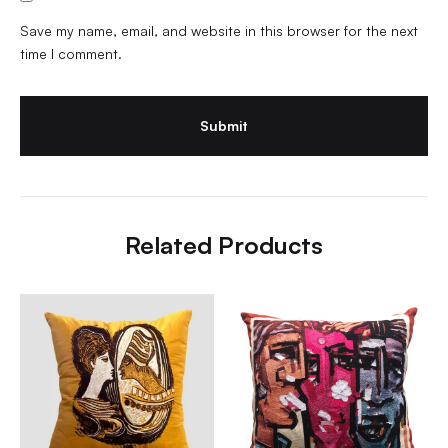
Save my name, email, and website in this browser for the next
time I comment.
Related Products