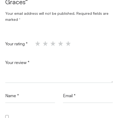
Graces”
Your email address will not be published.
Required fields are
marked
*
Your rating
*
Your review
*
Name
*
Email
*