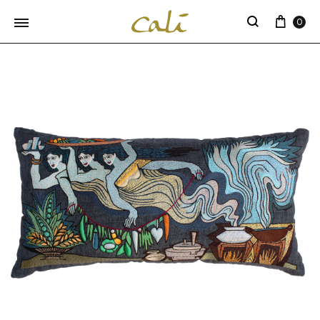
Cart
0
Search