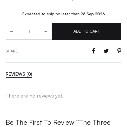
Expected to ship no later than 26 Sep 2026
Quantity
ADD TO CART
SHARE
REVIEWS (0)
There are no reviews yet.
Be The First To Review “The Three