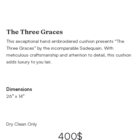
The Three Graces
This exceptional hand embroidered cushion presents “The
Three Graces” by the incomparable Sadequain. With
meticulous craftsmanship and attention to detail, this cushion
adds luxury to you lair.
Dimensions
26″ x 14″
Dry Clean Only
400
$