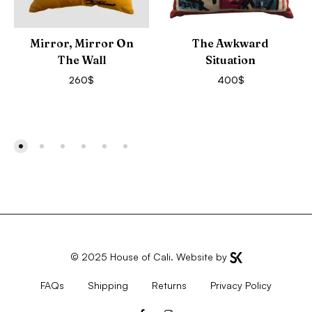
Mirror, Mirror On
The Awkward
The Wall
Situation
260
$
400
$
© 2025
House of Cali
. Website by
FAQs
Shipping
Returns
Privacy Policy