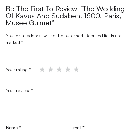
Be The First To Review “The Wedding
Of Kavus And Sudabeh. 1500. Paris,
Musee Guimet”
Your email address will not be published.
Required fields are
marked
*
Your rating
*
Your review
*
Name
*
Email
*