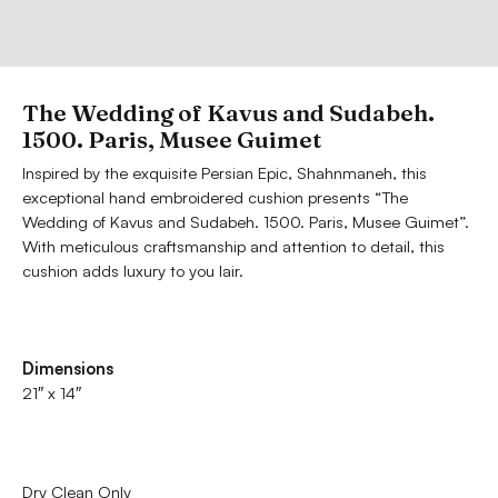
The Wedding of Kavus and Sudabeh.
1500. Paris, Musee Guimet
Inspired by the exquisite Persian Epic, Shahnmaneh, this
exceptional hand embroidered cushion presents “The
Wedding of Kavus and Sudabeh. 1500. Paris, Musee Guimet”.
With meticulous craftsmanship and attention to detail, this
cushion adds luxury to you lair.
Dimensions
21″ x 14″
Dry Clean Only