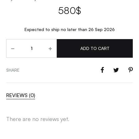
580
$
Expected to ship no later than 26 Sep 2026
Quantity
ADD TO CART
SHARE
REVIEWS (0)
There are no reviews yet.