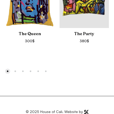
The Queen
The Party
300
$
380
$
© 2025
House of Cali
. Website by