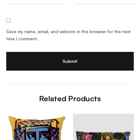
Save my name, email, and website in this browser for the next
time I comment.
Related Products