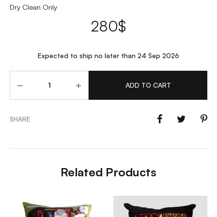
Dry Clean Only
280
$
Expected to ship no later than 24 Sep 2026
Quantity
ADD TO CART
SHARE
Related Products