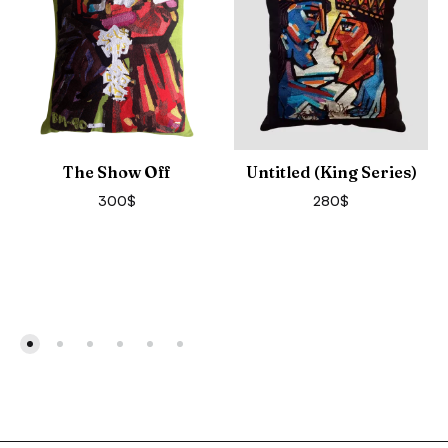
The Show Off
Untitled (King Series)
300
$
280
$