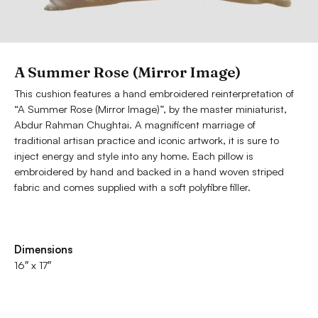
A Summer Rose (Mirror Image)
This cushion features a hand embroidered reinterpretation of
“A Summer Rose (Mirror Image)”, by the master miniaturist,
Abdur Rahman Chughtai. A magnificent marriage of
traditional artisan practice and iconic artwork, it is sure to
inject energy and style into any home. Each pillow is
embroidered by hand and backed in a hand woven striped
fabric and comes supplied with a soft polyfibre filler.
Dimensions
16″ x 17″