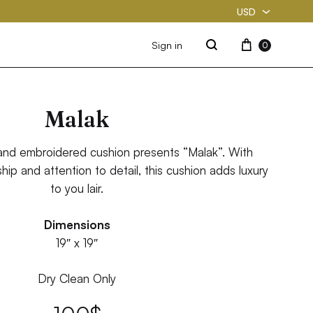
USD
USD
Cart
Sign in
0
Search
PKR
Malak
and embroidered cushion presents “Malak”. With
ip and attention to detail, this cushion adds luxury
to you lair.
Dimensions
19″ x 19″
Dry Clean Only