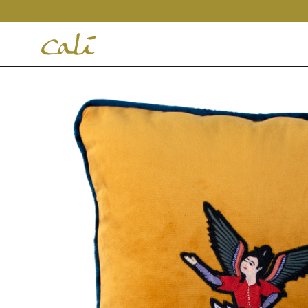
House
of
Cali