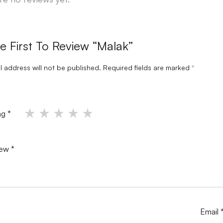
e First To Review “Malak”
l address will not be published.
Required fields are marked
*
ing
*
iew
*
Email