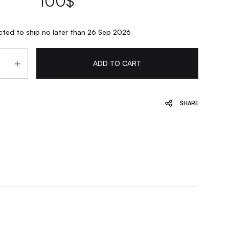
100
$
ted to ship no later than 26 Sep 2026
ADD TO CART
SHARE