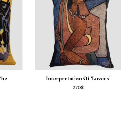
The
Interpretation Of ‘Lovers’
270
$