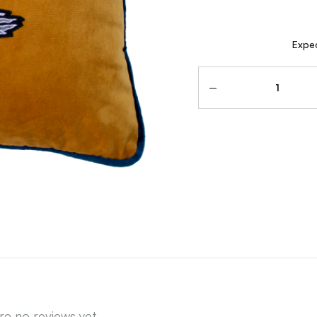
Expec
Quantity
re no reviews yet.