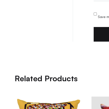
Save my
Related Products