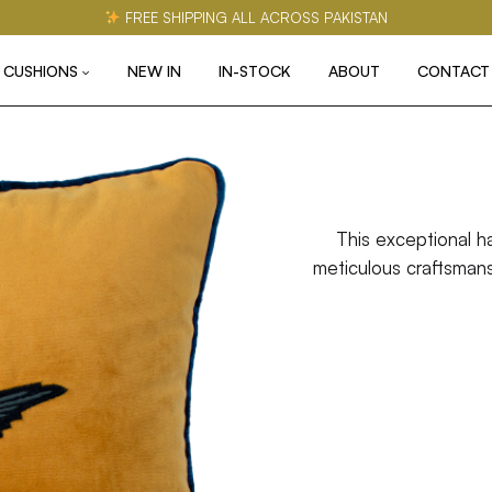
FREE SHIPPING ALL ACROSS PAKISTAN
CUSHIONS
NEW IN
IN-STOCK
ABOUT
CONTACT
This exceptional h
meticulous craftsmansh