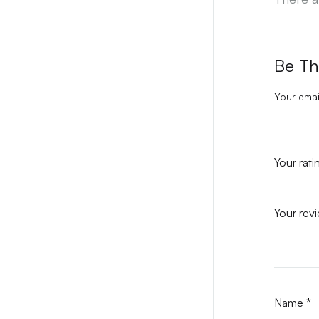
Be Th
Your emai
Your rat
Your rev
Name
*