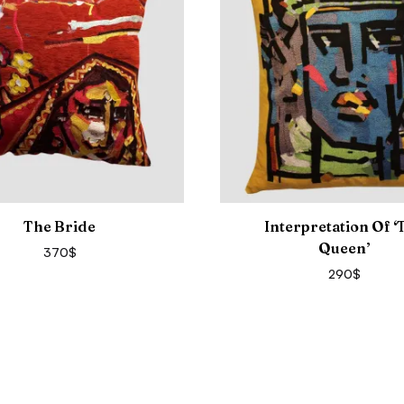
The Bride
Interpretation Of ‘
Queen’
370
$
290
$