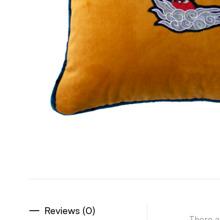
Reviews (0)
There a