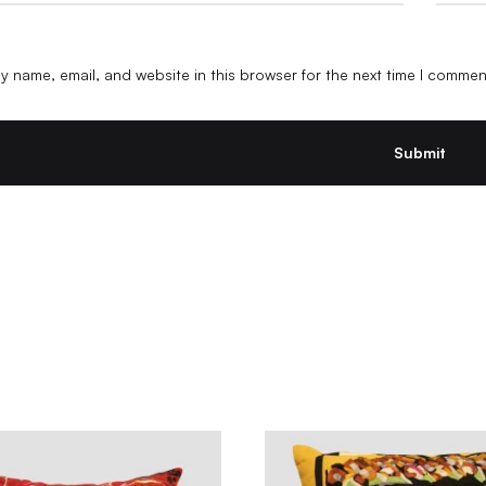
 name, email, and website in this browser for the next time I commen