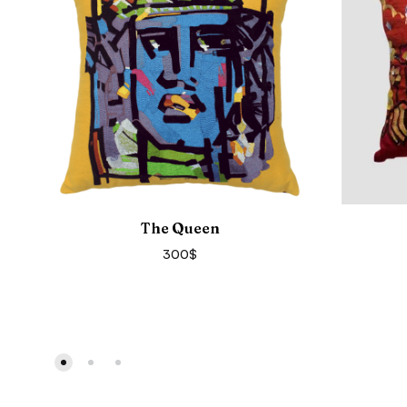
The Queen
300
$