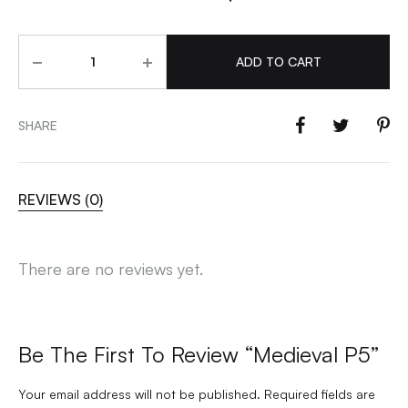
Quantity
ADD TO CART
SHARE
REVIEWS (0)
There are no reviews yet.
Be The First To Review “Medieval P5”
Your email address will not be published.
Required fields are