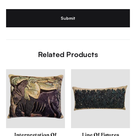
Related Products
Interpretation Of
Line Of Figures