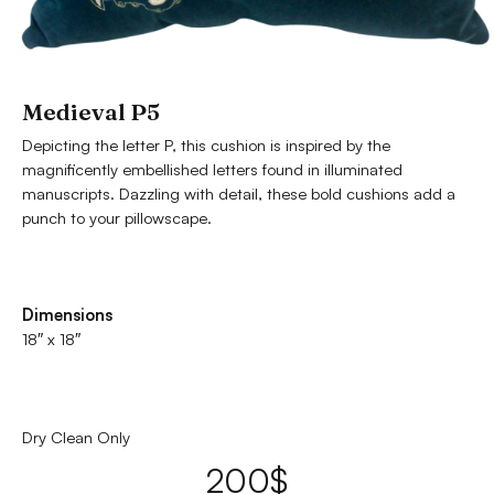
Medieval P5
Depicting the letter P, this cushion is inspired by the
magnificently embellished letters found in illuminated
manuscripts. Dazzling with detail, these bold cushions add a
punch to your pillowscape.
Dimensions
18″ x 18″
Dry Clean Only
200
$