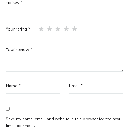
marked
*
Your rating
*
Your review
*
Name
*
Email
*
Save my name, email, and website in this browser for the next
time I comment.