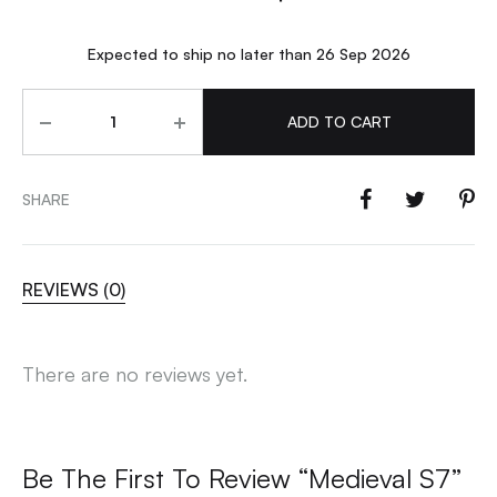
Expected to ship no later than 26 Sep 2026
Quantity
ADD TO CART
SHARE
REVIEWS (0)
There are no reviews yet.
Be The First To Review “Medieval S7”