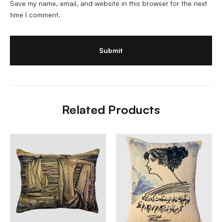
Save my name, email, and website in this browser for the next
time I comment.
Related Products