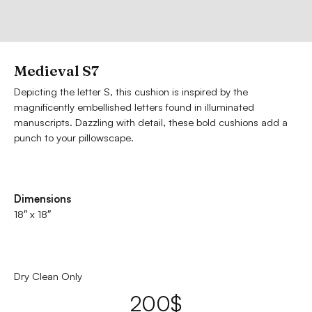
Medieval S7
Depicting the letter S, this cushion is inspired by the
magnificently embellished letters found in illuminated
manuscripts. Dazzling with detail, these bold cushions add a
punch to your pillowscape.
Dimensions
18″ x 18″
Dry Clean Only
200
$