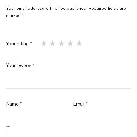
Your email address will not be published.
Required fields are
marked
*
Your rating
*
Your review
*
Name
*
Email
*