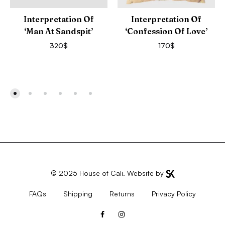
Interpretation Of
Interpretation Of
‘Man At Sandspit’
‘Confession Of Love’
320
$
170
$
© 2025
House of Cali
. Website by
FAQs
Shipping
Returns
Privacy Policy
Facebook
Instagram