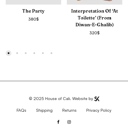
The Party
Interpretation Of ‘At
Toilette’ (from
380
$
Diwan-E-Ghalib)
320
$
© 2025
House of Cali
. Website by
FAQs
Shipping
Returns
Privacy Policy
Facebook
Instagram