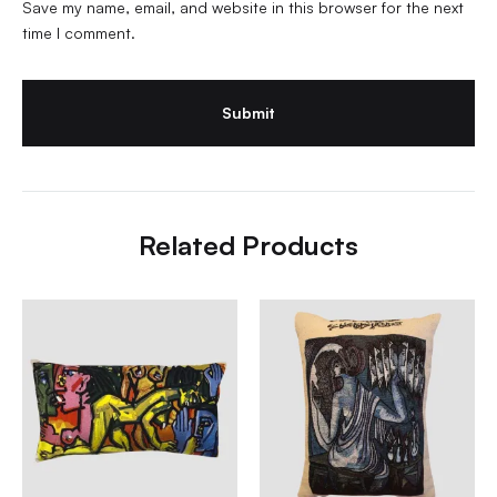
Save my name, email, and website in this browser for the next
time I comment.
Related Products