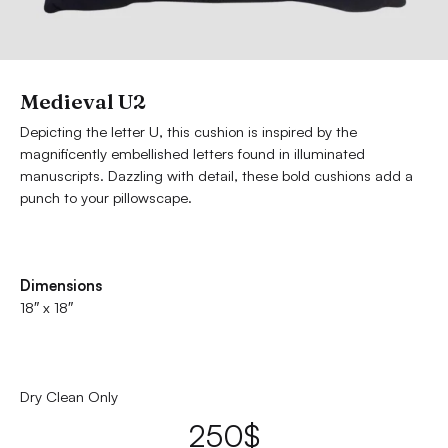
Medieval U2
Depicting the letter U, this cushion is inspired by the
magnificently embellished letters found in illuminated
manuscripts. Dazzling with detail, these bold cushions add a
punch to your pillowscape.
Dimensions
18″ x 18″
Dry Clean Only
250
$