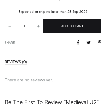
Expected to ship no later than 28 Sep 2026
Quantity
ADD TO CART
SHARE
REVIEWS (0)
There are no reviews yet.
Be The First To Review “Medieval U2”