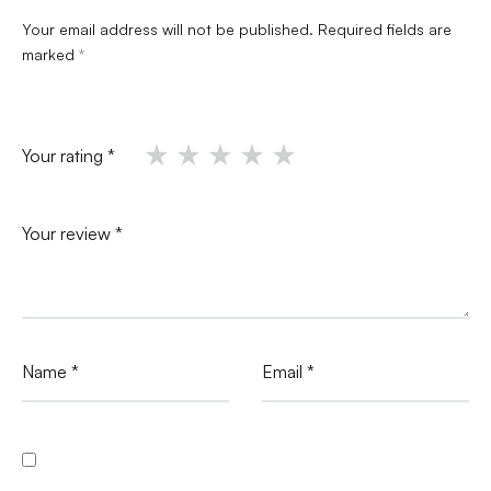
Your email address will not be published.
Required fields are
marked
*
Your rating
*
Your review
*
Name
*
Email
*