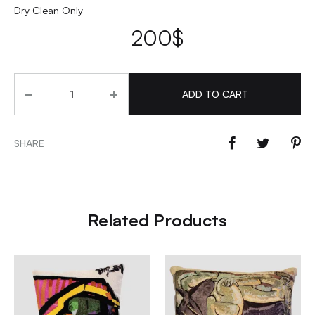
Dry Clean Only
200
$
Quantity
ADD TO CART
SHARE
Related Products