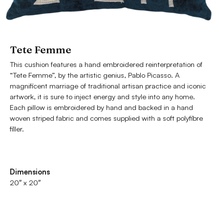
Tete Femme
This cushion features a hand embroidered reinterpretation of
“Tete Femme”, by the artistic genius, Pablo Picasso. A
magnificent marriage of traditional artisan practice and iconic
artwork, it is sure to inject energy and style into any home.
Each pillow is embroidered by hand and backed in a hand
woven striped fabric and comes supplied with a soft polyfibre
filler.
Dimensions
20″ x 20″