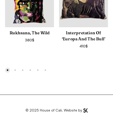
Rukhsana, The Wild
Interpretation Of
‘Europa And The Bull’
380
$
410
$
© 2025
House of Cali
. Website by