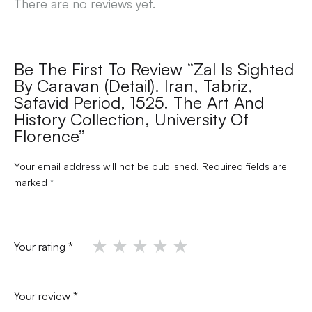
There are no reviews yet.
Be The First To Review “Zal Is Sighted
By Caravan (detail). Iran, Tabriz,
Safavid Period, 1525. The Art And
History Collection, University Of
Florence”
Your email address will not be published.
Required fields are
marked
*
Your rating
*
Your review
*