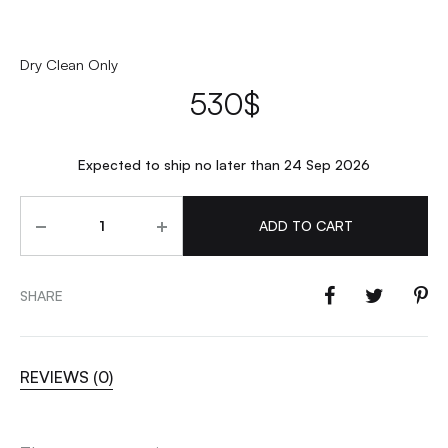
Dry Clean Only
530
$
Expected to ship no later than 24 Sep 2026
Quantity
ADD TO CART
SHARE
REVIEWS (0)