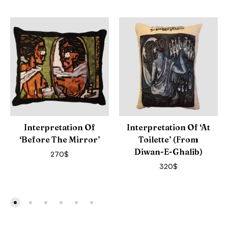
Interpretation Of
Interpretation Of ‘At
‘Before The Mirror’
Toilette’ (from
Diwan-E-Ghalib)
270
$
320
$