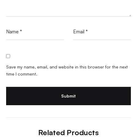
Name
*
Email
*
Save my name, email, and website in this browser for the next
time I comment.
Related Products