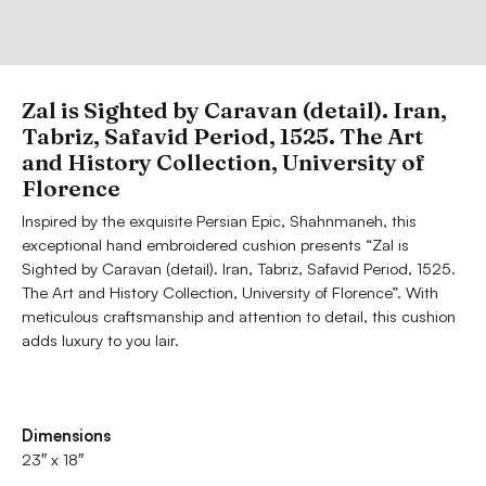
Zal is Sighted by Caravan (detail). Iran,
Tabriz, Safavid Period, 1525. The Art
and History Collection, University of
Florence
Inspired by the exquisite Persian Epic, Shahnmaneh, this
exceptional hand embroidered cushion presents “Zal is
Sighted by Caravan (detail). Iran, Tabriz, Safavid Period, 1525.
The Art and History Collection, University of Florence”. With
meticulous craftsmanship and attention to detail, this cushion
adds luxury to you lair.
Dimensions
23″ x 18″