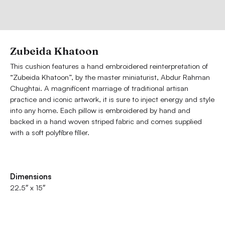
Zubeida Khatoon
This cushion features a hand embroidered reinterpretation of
“Zubeida Khatoon”, by the master miniaturist, Abdur Rahman
Chughtai. A magnificent marriage of traditional artisan
practice and iconic artwork, it is sure to inject energy and style
into any home. Each pillow is embroidered by hand and
backed in a hand woven striped fabric and comes supplied
with a soft polyfibre filler.
Dimensions
22.5″ x 15″