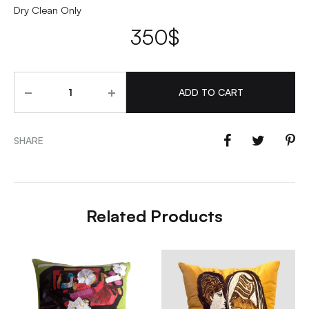
Dry Clean Only
350
$
Quantity
ADD TO CART
SHARE
Related Products