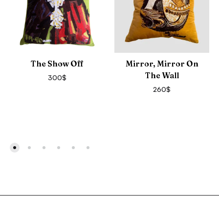
The Show Off
Mirror, Mirror On
The Wall
300
$
260
$