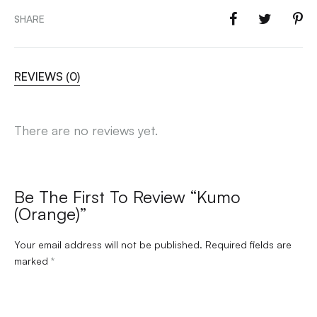
SHARE
REVIEWS (0)
There are no reviews yet.
Be The First To Review “Kumo
(Orange)”
Your email address will not be published.
Required fields are
marked
*