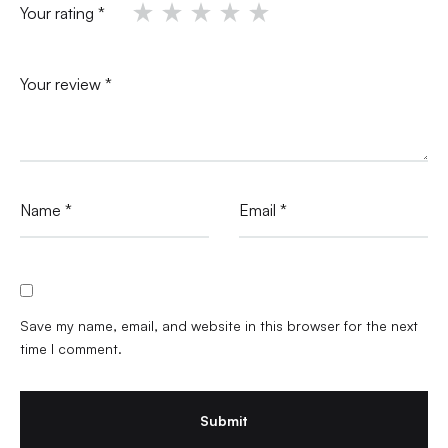
Your rating
*
Your review
*
Name
*
Email
*
Save my name, email, and website in this browser for the next
time I comment.