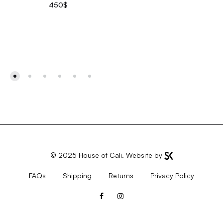
450
$
© 2025
House of Cali
. Website by
FAQs
Shipping
Returns
Privacy Policy
Facebook
Instagram