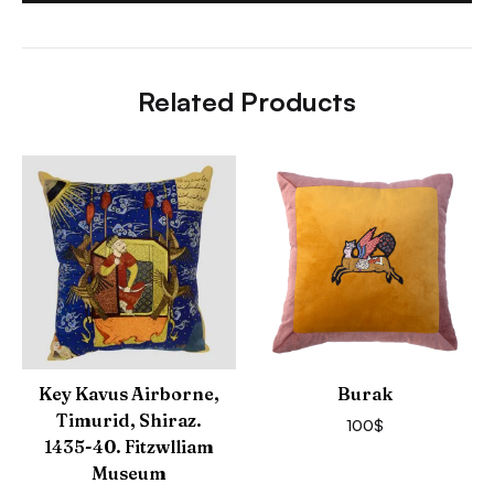
Related Products
Key Kavus Airborne,
Burak
Timurid, Shiraz.
100
$
1435-40. Fitzwlliam
Museum