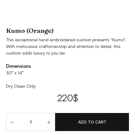
Kumo (Orange)
This exceptional hand embroidered cushion presents “Kumo”.
With meticulous craftsmanship and attention to detail, this
cushion adds luxury to you lair.
Dimensions
30″ x 14″
Dry Clean Only
220
$
Quantity
ADD TO CART