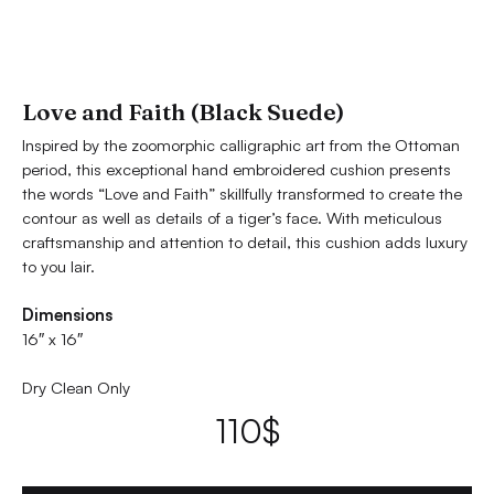
Love and Faith (Black Suede)
Inspired by the zoomorphic calligraphic art from the Ottoman
period, this exceptional hand embroidered cushion presents
the words “Love and Faith” skillfully transformed to create the
contour as well as details of a tiger’s face. With meticulous
craftsmanship and attention to detail, this cushion adds luxury
to you lair.
Dimensions
16″ x 16″
Dry Clean Only
110
$