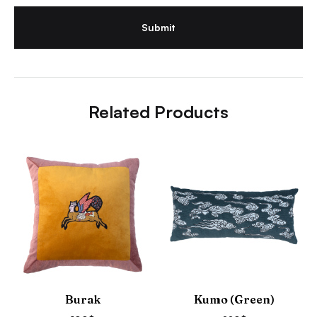
Related Products
Burak
Kumo (Green)