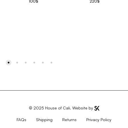
100
$
220
$
© 2025
House of Cali
. Website by
FAQs
Shipping
Returns
Privacy Policy