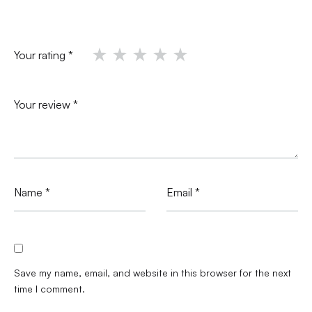
Your rating
*
Your review
*
Name
*
Email
*
Save my name, email, and website in this browser for the next
time I comment.