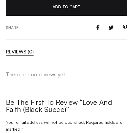
ADD TO CART
SHARE
REVIEWS (0)
There are no reviews yet.
Be The First To Review “Love And
Faith (Black Suede)”
Your email address will not be published.
Required fields are
marked
*