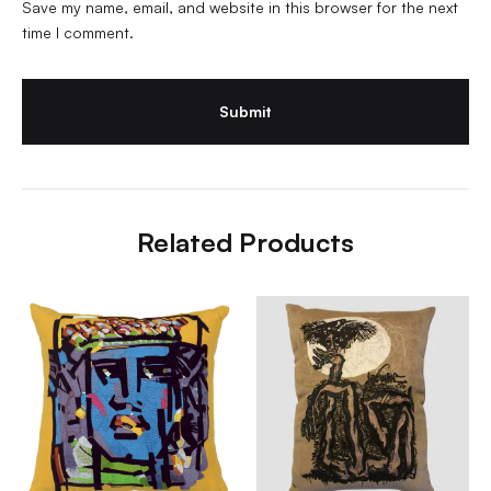
Save my name, email, and website in this browser for the next
time I comment.
Related Products