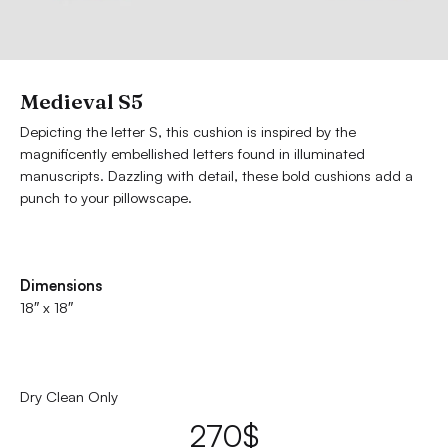
Medieval S5
Depicting the letter S, this cushion is inspired by the
magnificently embellished letters found in illuminated
manuscripts. Dazzling with detail, these bold cushions add a
punch to your pillowscape.
Dimensions
18″ x 18″
Dry Clean Only
270
$