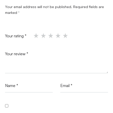
Your email address will not be published.
Required fields are
marked
*
Your rating
*
Your review
*
Name
*
Email
*