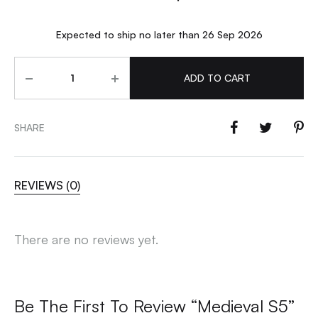
Expected to ship no later than 26 Sep 2026
Quantity
ADD TO CART
SHARE
REVIEWS (0)
There are no reviews yet.
Be The First To Review “Medieval S5”