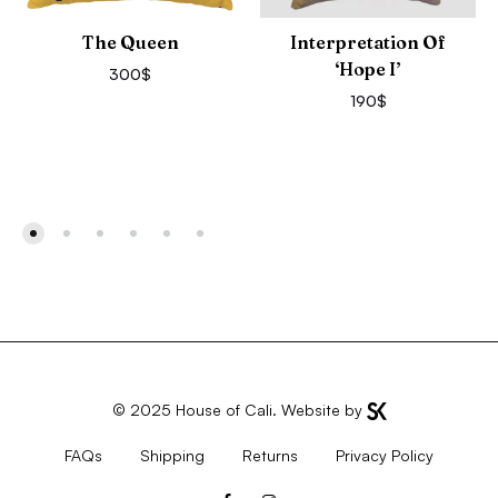
The Queen
Interpretation Of
‘Hope I’
300
$
190
$
© 2025
House of Cali
. Website by
FAQs
Shipping
Returns
Privacy Policy