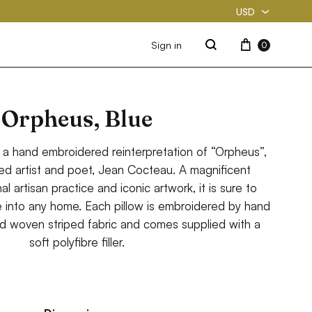
USD
USD
Cart
Sign in
0
Search
PKR
Orpheus, Blue
 a hand embroidered reinterpretation of “Orpheus”,
ted artist and poet, Jean Cocteau. A magnificent
al artisan practice and iconic artwork, it is sure to
e into any home. Each pillow is embroidered by hand
d woven striped fabric and comes supplied with a
soft polyfibre filler.