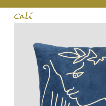
House
of
Cali