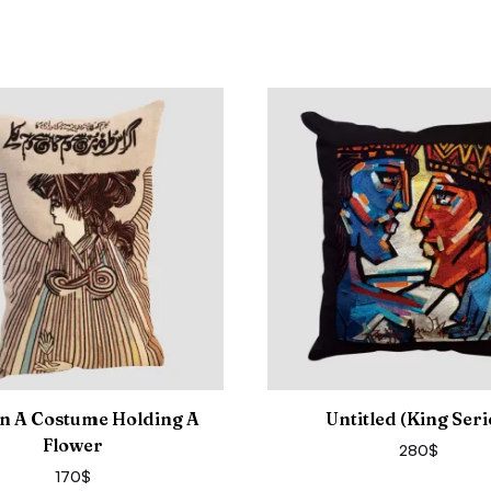
In A Costume Holding A
Untitled (King Seri
Flower
280
$
170
$