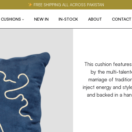
FREE SHIPPING ALL ACROSS PAKISTAN
CUSHIONS
NEW IN
IN-STOCK
ABOUT
CONTACT
This cushion features
by the multi-talen
marriage of tradition
inject energy and styl
and backed in a han