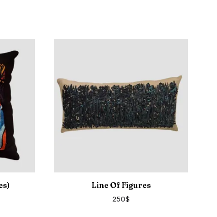
es)
Line Of Figures
250
$