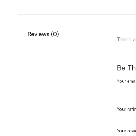
Reviews (0)
There a
Be Th
Your emai
Your rat
Your rev