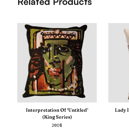
Related Products
Interpretation Of ‘Untitled’
Lady 
(King Series)
280
$