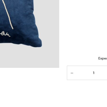
Expec
Quantity