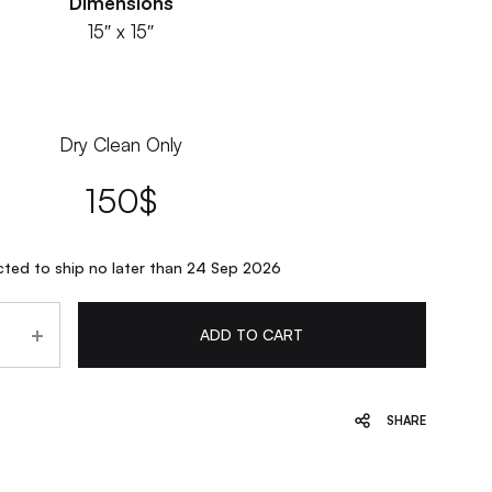
Dimensions
15″ x 15″
Dry Clean Only
150
$
ted to ship no later than 24 Sep 2026
ADD TO CART
SHARE