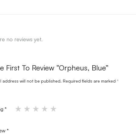
re no reviews yet.
e First To Review “Orpheus, Blue”
l address will not be published.
Required fields are marked
*
ing
*
iew
*