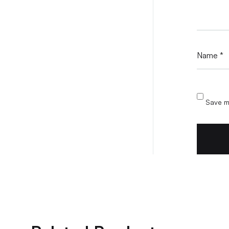
Name
*
Save my