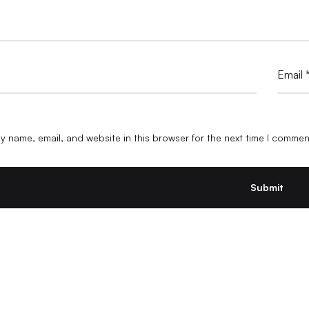
Email
 name, email, and website in this browser for the next time I commen